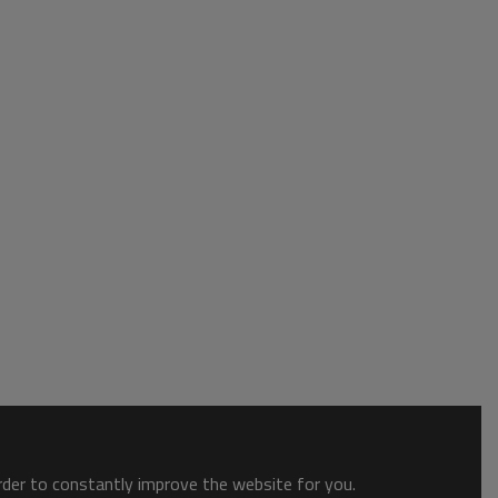
order to constantly improve the website for you.