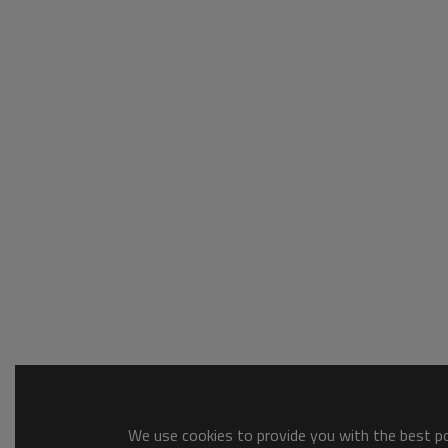
We use cookies to provide you with the best pos