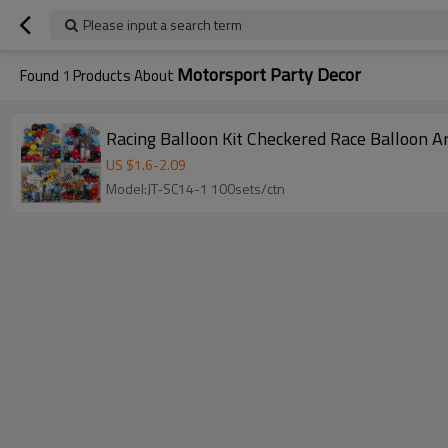
Please input a search term
Motorsport Party Decor
Found
1
Products About
Racing Balloon Kit Checkered Race Balloon 
US $
1.6
-
2.09
Model:JT-SC14-1 100sets/ctn