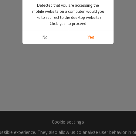
Detected that you are accessing the
mobile website on a computer, would you
like to redirect to the desktop website?
Click 'yes' to proceed
No
Yes
Cookie settings
sible experience. They also allow us to analyze user behavior in 