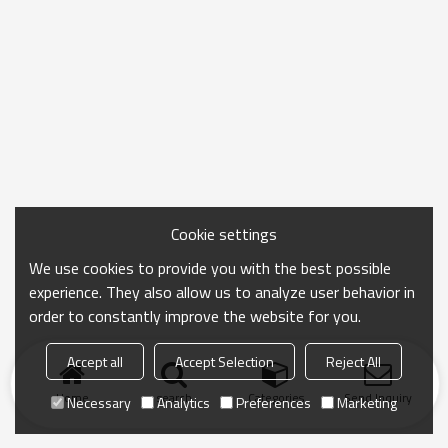
Cookie settings
We use cookies to provide you with the best possible
experience. They also allow us to analyze user behavior in
order to constantly improve the website for you.
Accept all
Accept Selection
Reject All
Home
search
Categories
Send Inquiry
Necessary
Analytics
Preferences
Marketing