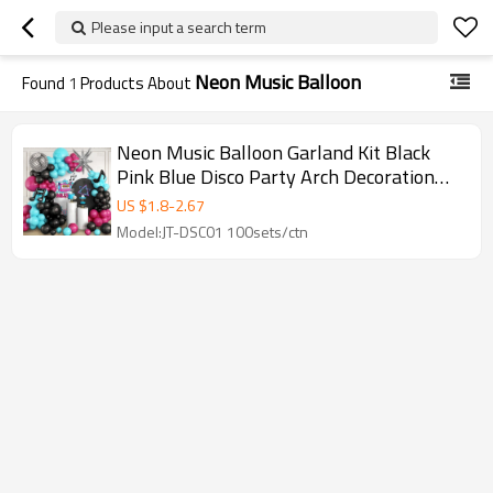
Please input a search term
Neon Music Balloon
Found
1
Products About
Neon Music Balloon Garland Kit Black
Pink Blue Disco Party Arch Decoration
Wholesale Supply
US $
1.8
-
2.67
Model:JT-DSC01 100sets/ctn