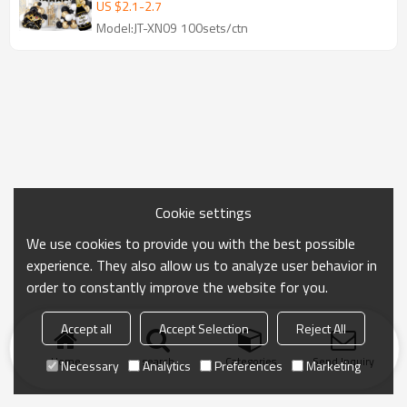
Decoration Set Wholesale
US $
2.1
-
2.7
Model:JT-XN09 100sets/ctn
Cookie settings
We use cookies to provide you with the best possible
experience. They also allow us to analyze user behavior in
order to constantly improve the website for you.
Accept all
Accept Selection
Reject All
Home
search
Categories
Send Inquiry
Necessary
Analytics
Preferences
Marketing