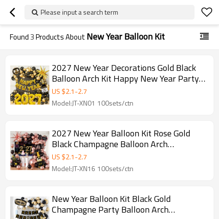
Please input a search term
New Year Balloon Kit
Found
3
Products About
2027 New Year Decorations Gold Black
Balloon Arch Kit Happy New Year Party
Kit Wholesale
US $
2.1
-
2.7
Model:JT-XN01 100sets/ctn
2027 New Year Balloon Kit Rose Gold
Black Champagne Balloon Arch
Decoration Set Wholesale
US $
2.1
-
2.7
Model:JT-XN16 100sets/ctn
New Year Balloon Kit Black Gold
Champagne Party Balloon Arch