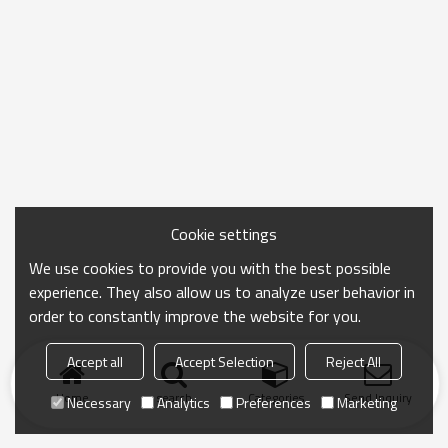
Cookie settings
We use cookies to provide you with the best possible
experience. They also allow us to analyze user behavior in
order to constantly improve the website for you.
Accept all
Accept Selection
Reject All
Home
search
Categories
Send Inquiry
Necessary
Analytics
Preferences
Marketing