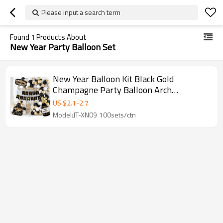
Please input a search term
Found
1
Products About
New Year Party Balloon Set
New Year Balloon Kit Black Gold
Champagne Party Balloon Arch
Decoration Set Wholesale
US $
2.1
-
2.7
Model:JT-XN09 100sets/ctn