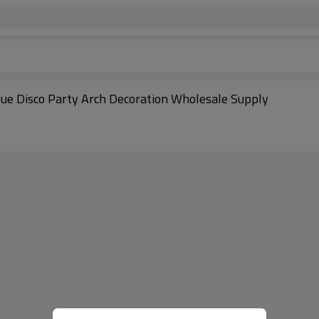
lue Disco Party Arch Decoration Wholesale Supply