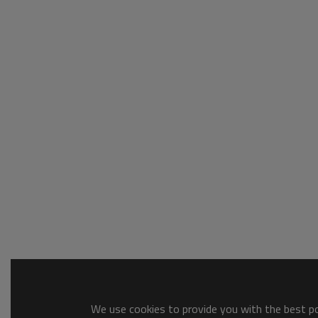
We use cookies to provide you with the best pos