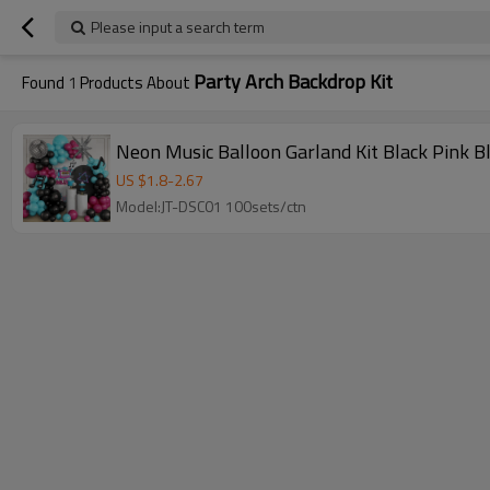
Please input a search term
Party Arch Backdrop Kit
Found
1
Products About
Neon Music Balloon Garland Kit Black Pink B
US $
1.8
-
2.67
Model:JT-DSC01 100sets/ctn