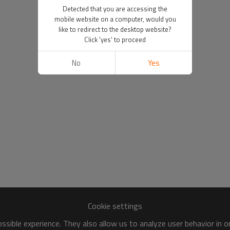
Detected that you are accessing the
mobile website on a computer, would you
like to redirect to the desktop website?
Click 'yes' to proceed
No
Yes
Cookie settings
sible experience. They also allow us to analyze user behavior in 