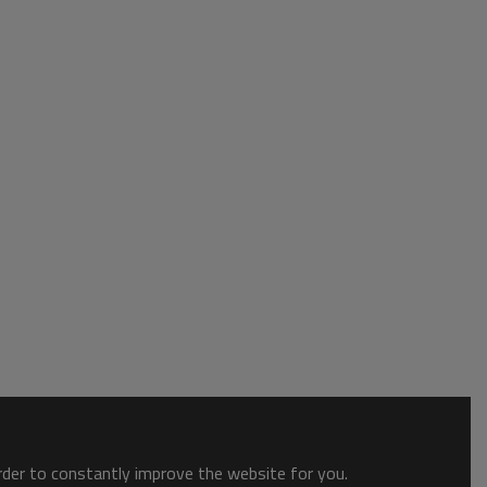
order to constantly improve the website for you.