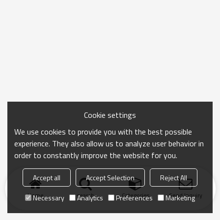
Cookie settings
We use cookies to provide you with the best possible
experience. They also allow us to analyze user behavior in
order to constantly improve the website for you.
Accept all
Accept Selection
Reject All
Home
search
Categories
Send Inquiry
Necessary
Analytics
Preferences
Marketing