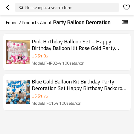
Please input a search term
Party Balloon Decoration
Found
2
Products About
Pink Birthday Balloon Set – Happy
Birthday Balloon Kit Rose Gold Party
Decoration Arch
US $
1.85
Model:JT-JP02-4 100sets/ctn
Blue Gold Balloon Kit Birthday Party
Decoration Set Happy Birthday Backdrop
Balloons
US $
1.75
Model:JT-0154 100sets/ctn