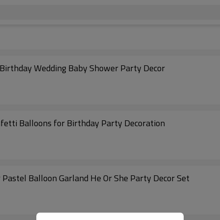
r Birthday Wedding Baby Shower Party Decor
fetti Balloons for Birthday Party Decoration
 Pastel Balloon Garland He Or She Party Decor Set