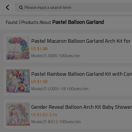
Please input a search term
Pastel Balloon Garland
Found
3
Products About
Pastel Macaron Balloon Garland Arch Kit fo
US $
1.88
Model:JT-0005 100sets/ctn
Pastel Rainbow Balloon Garland Kit with Con
US $
1.98
Model:JT-L0001-18 100sets/ctn
Gender Reveal Balloon Arch Kit Baby Shower
US $
1.62
-
2.14
Model:JT-BG12 100sets/ctn