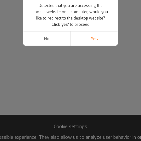
Detected that you are accessing the
mobile website on a computer, would you
like to redirect to the desktop website?
Click 'yes' to proceed
No
Yes
Cookie settings
sible experience. They also allow us to analyze user behavior in 