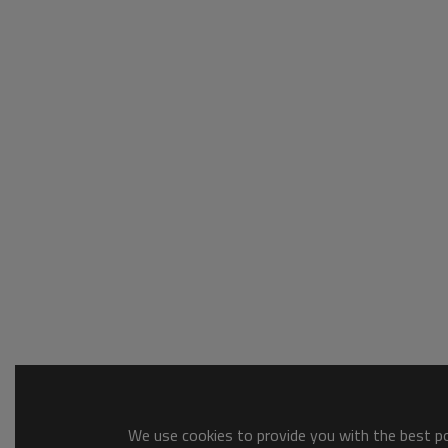
We use cookies to provide you with the best pos