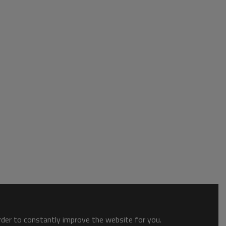
order to constantly improve the website for you.