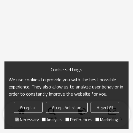
Cookie settings
We use cookies to provide you with the best possible
experience. They also allow us to analyze user behavior in
order to constantly improve the website for you.
Accept all
Accept Selection
Reject All
Home
search
Categories
Send Inquiry
Necessary
Analytics
Preferences
Marketing