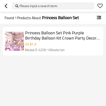
Please input a search term
Princess Balloon Set
Found
1
Products About
Princess Balloon Set Pink Purple
Birthday Balloon Kit Crown Party Decor
Wholesale
US $
1.9
Model:JT-GZ05 100sets/ctn