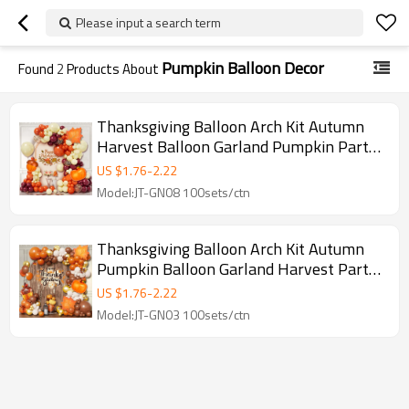
Please input a search term
Pumpkin Balloon Decor
Found
2
Products About
Thanksgiving Balloon Arch Kit Autumn
Harvest Balloon Garland Pumpkin Party
Decor Backdrop Set
US $
1.76
-
2.22
Model:JT-GN08 100sets/ctn
Thanksgiving Balloon Arch Kit Autumn
Pumpkin Balloon Garland Harvest Party
Decor Backdrop Set
US $
1.76
-
2.22
Model:JT-GN03 100sets/ctn