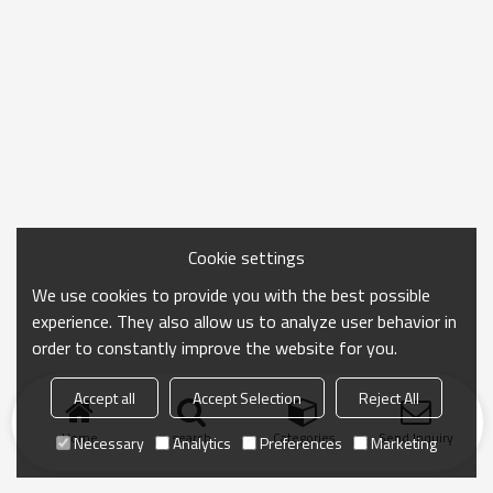
Cookie settings
We use cookies to provide you with the best possible
experience. They also allow us to analyze user behavior in
order to constantly improve the website for you.
Accept all
Accept Selection
Reject All
Home
search
Categories
Send Inquiry
Necessary
Analytics
Preferences
Marketing