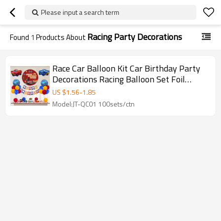
Please input a search term
Racing Party Decorations
Found
1
Products About
Race Car Balloon Kit Car Birthday Party
Decorations Racing Balloon Set Foil
Balloon Kit
US $
1.56
-
1.85
Model:JT-QC01 100sets/ctn