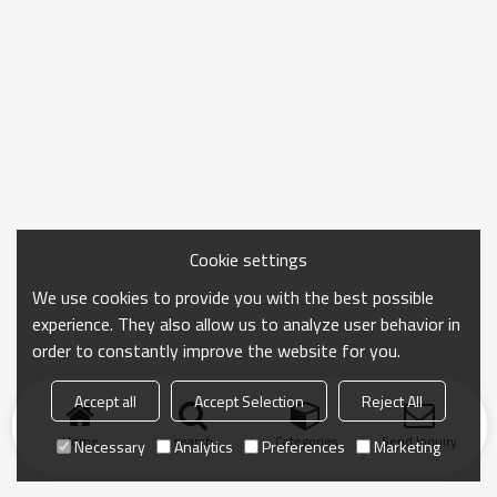
Cookie settings
We use cookies to provide you with the best possible
experience. They also allow us to analyze user behavior in
order to constantly improve the website for you.
Accept all
Accept Selection
Reject All
Home
search
Categories
Send Inquiry
Necessary
Analytics
Preferences
Marketing