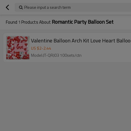
Please input a search term
Romantic Party Balloon Set
Found
1
Products About
Valentine Balloon Arch Kit Love Heart Ballo
US $
2
-
2.44
Model:JT-QRJ03 100sets/ctn