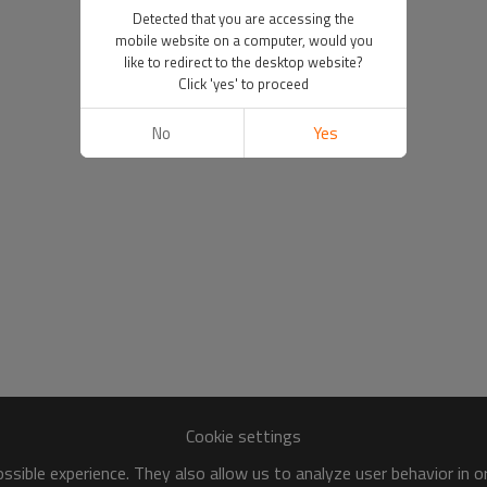
Detected that you are accessing the
mobile website on a computer, would you
like to redirect to the desktop website?
Click 'yes' to proceed
No
Yes
Cookie settings
sible experience. They also allow us to analyze user behavior in 