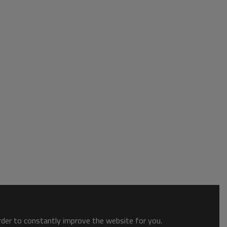
order to constantly improve the website for you.