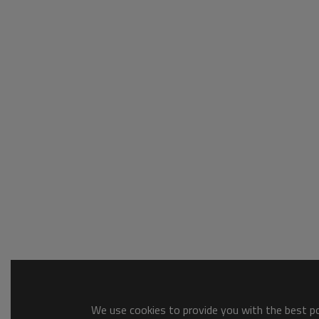
We use cookies to provide you with the best pos