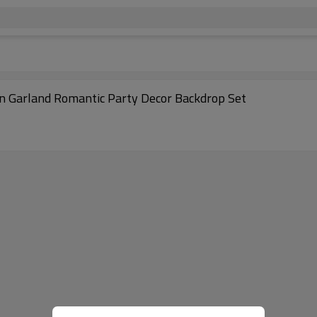
on Garland Romantic Party Decor Backdrop Set