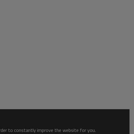
order to constantly improve the website for you.