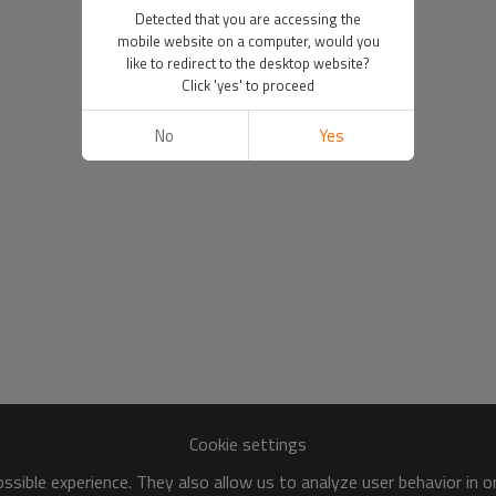
Detected that you are accessing the
mobile website on a computer, would you
like to redirect to the desktop website?
Click 'yes' to proceed
No
Yes
Cookie settings
sible experience. They also allow us to analyze user behavior in 