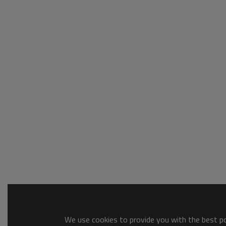
We use cookies to provide you with the best pos