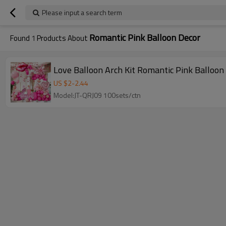
Please input a search term
Romantic Pink Balloon Decor
Found
1
Products About
Love Balloon Arch Kit Romantic Pink Balloon
US $
2
-
2.44
Model:JT-QRJ09 100sets/ctn