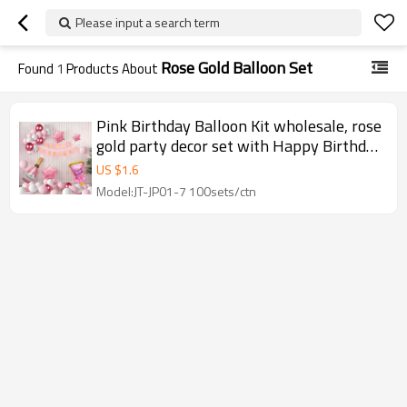
Please input a search term
Rose Gold Balloon Set
Found
1
Products About
Pink Birthday Balloon Kit wholesale, rose
gold party decor set with Happy Birthday
banner balloons
US $
1.6
Model:JT-JP01-7 100sets/ctn