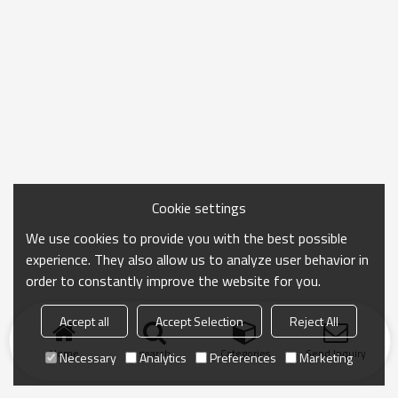
Cookie settings
We use cookies to provide you with the best possible
experience. They also allow us to analyze user behavior in
order to constantly improve the website for you.
Accept all
Accept Selection
Reject All
Home
search
Categories
Send Inquiry
Necessary
Analytics
Preferences
Marketing