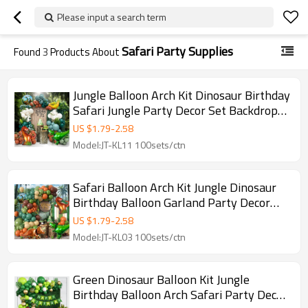
Please input a search term
Safari Party Supplies
Found
3
Products About
Jungle Balloon Arch Kit Dinosaur Birthday
Safari Jungle Party Decor Set Backdrop
Kit
US $
1.79
-
2.58
Model:JT-KL11 100sets/ctn
Safari Balloon Arch Kit Jungle Dinosaur
Birthday Balloon Garland Party Decor
Set
US $
1.79
-
2.58
Model:JT-KL03 100sets/ctn
Green Dinosaur Balloon Kit Jungle
Birthday Balloon Arch Safari Party Decor