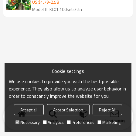
Set
US $
1.79
-
2.58
Model:JT-KL01 100sets/ctn
Cookie settings
We use cookies to provide you with the best possible
experience. They also allow us to analyze user behavior in
order to constantly improve the website for you.
Accept all
Accept Selection
Reject All
Home
search
Categories
Send Inquiry
Necessary
Analytics
Preferences
Marketing