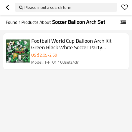
Please input a search term
Soccer Balloon Arch Set
Found
1
Products About
Football World Cup Balloon Arch Kit
Green Black White Soccer Party
Decoration Set
US $
2.05
-
2.69
Model:JT-FT01 100sets/ctn