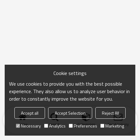
Cookie settings
We use cookies to provide you with the best possible
experience. They also allow us to analyze user behavior in
order to constantly improve the website for you.
Accept all
Accept Selection
Reject All
Home
search
Categories
Send Inquiry
Necessary
Analytics
Preferences
Marketing