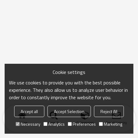
Cookie settings
We use cookies to provide you with the best possible
experience. They also allow us to analyze user behavior in
order to constantly improve the website for you.
Accept all
Accept Selection
Reject All
Home
search
Categories
Send Inquiry
Necessary
Analytics
Preferences
Marketing