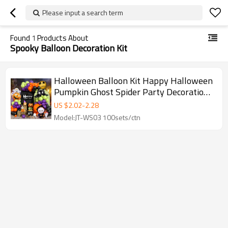
Please input a search term
Found
1
Products About
Spooky Balloon Decoration Kit
Halloween Balloon Kit Happy Halloween
Pumpkin Ghost Spider Party Decoration
Set Wholesale
US $
2.02
-
2.28
Model:JT-WS03 100sets/ctn