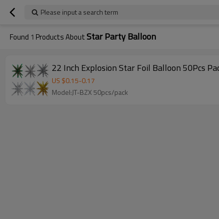
Please input a search term
Star Party Balloon
Found
1
Products About
22 Inch Explosion Star Foil Balloon 50Pcs P
US $
0.15
-
0.17
Model:JT-BZX 50pcs/pack