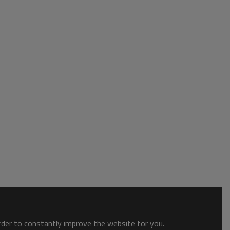
order to constantly improve the website for you.