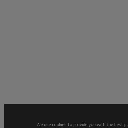
We use cookies to provide you with the best pos