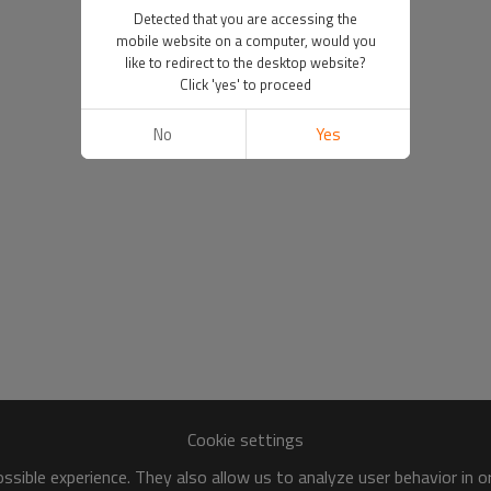
Detected that you are accessing the
mobile website on a computer, would you
like to redirect to the desktop website?
Click 'yes' to proceed
No
Yes
Cookie settings
sible experience. They also allow us to analyze user behavior in 