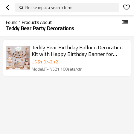
Please input a search term
Found
1
Products About
Teddy Bear Party Decorations
Teddy Bear Birthday Balloon Decoration
Kit with Happy Birthday Banner for
Party Supplies
US $
1.37
-
2.12
Model:JT-INS21 100sets/ctn