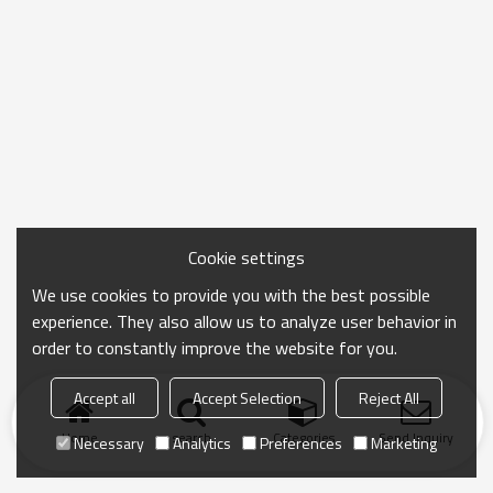
Cookie settings
We use cookies to provide you with the best possible
experience. They also allow us to analyze user behavior in
order to constantly improve the website for you.
Accept all
Accept Selection
Reject All
Home
search
Categories
Send Inquiry
Necessary
Analytics
Preferences
Marketing