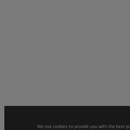
We use cookies to provide you with the best pos