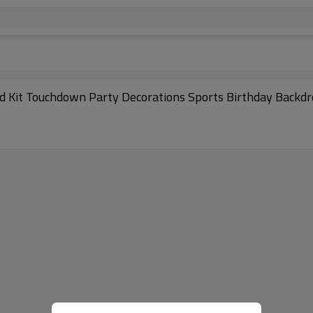
d Kit Touchdown Party Decorations Sports Birthday Backd