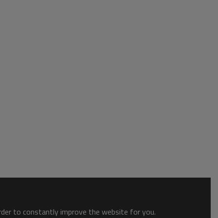
order to constantly improve the website for you.