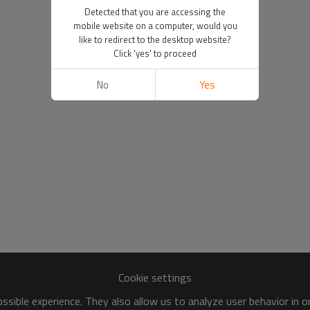
Detected that you are accessing the
mobile website on a computer, would you
like to redirect to the desktop website?
Click 'yes' to proceed
No
Yes
Cookie settings
sible experience. They also allow us to analyze user behavior in 