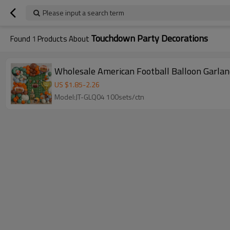
Please input a search term
Touchdown Party Decorations
Found
1
Products About
Wholesale American Football Balloon Garlan
US $
1.85
-
2.26
Model:JT-GLQ04 100sets/ctn