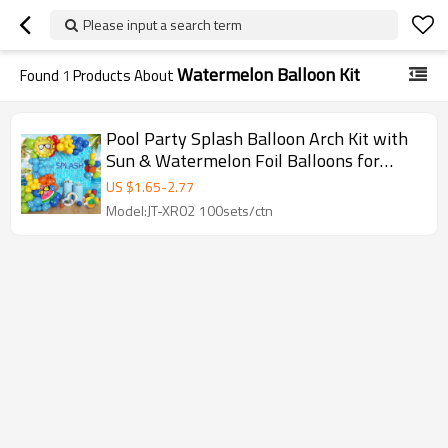
Please input a search term
Watermelon Balloon Kit
Found
1
Products About
Pool Party Splash Balloon Arch Kit with
Sun & Watermelon Foil Balloons for
Event Decor
US $
1.65
-
2.77
Model:JT-XR02 100sets/ctn