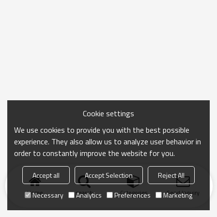
Cookie settings
We use cookies to provide you with the best possible
experience. They also allow us to analyze user behavior in
order to constantly improve the website for you.
Accept all
Accept Selection
Reject All
Home
search
Categories
Send Inquiry
Necessary
Analytics
Preferences
Marketing