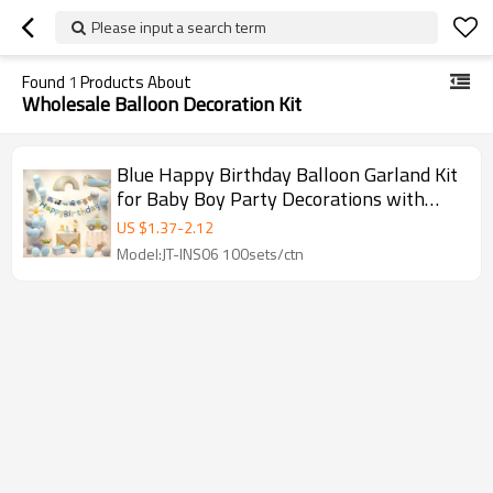
Please input a search term
Found
1
Products About
Wholesale Balloon Decoration Kit
Blue Happy Birthday Balloon Garland Kit
for Baby Boy Party Decorations with
Vehicle Theme
US $
1.37
-
2.12
Model:JT-INS06 100sets/ctn