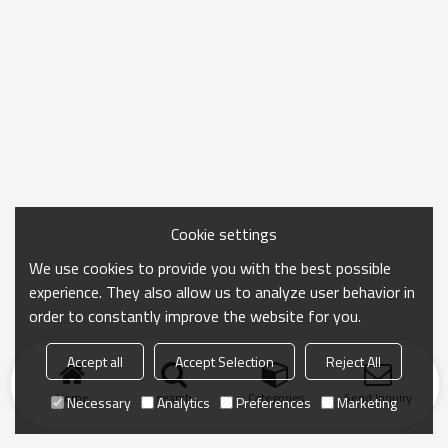
Cookie settings
We use cookies to provide you with the best possible
experience. They also allow us to analyze user behavior in
order to constantly improve the website for you.
Accept all
Accept Selection
Reject All
Home
search
Categories
Send Inquiry
Necessary
Analytics
Preferences
Marketing