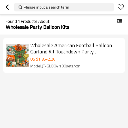
Please input a search term
Found
1
Products About
Wholesale Party Balloon Kits
Wholesale American Football Balloon
Garland Kit Touchdown Party
Decorations Sports Birthday Backdrop
US $
1.85
-
2.26
Model:JT-GLQ04 100sets/ctn