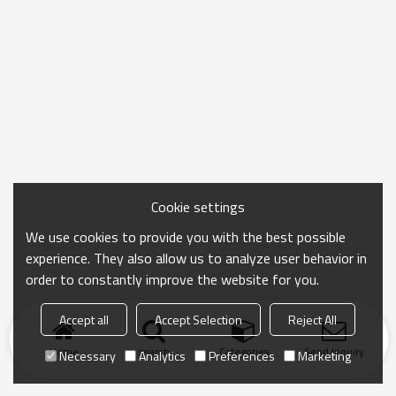
Cookie settings
We use cookies to provide you with the best possible
experience. They also allow us to analyze user behavior in
order to constantly improve the website for you.
Accept all
Accept Selection
Reject All
Home
search
Categories
Send Inquiry
Necessary
Analytics
Preferences
Marketing