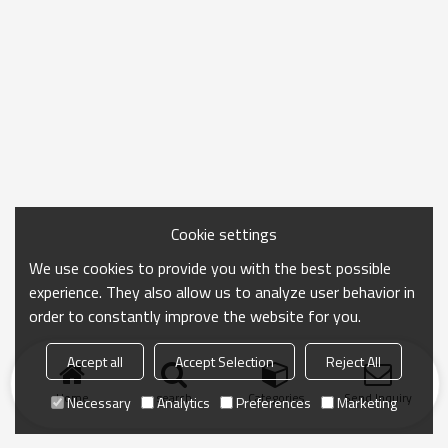
Cookie settings
We use cookies to provide you with the best possible
experience. They also allow us to analyze user behavior in
order to constantly improve the website for you.
Accept all
Accept Selection
Reject All
Home
search
Categories
Send Inquiry
Necessary
Analytics
Preferences
Marketing