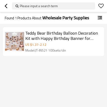
Please input a search term
Wholesale Party Supplies
Found
1
Products About
Teddy Bear Birthday Balloon Decoration
Kit with Happy Birthday Banner for
Party Supplies
US $
1.37
-
2.12
Model:JT-INS21 100sets/ctn