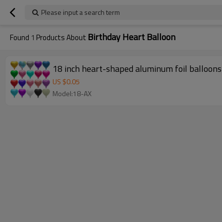
Please input a search term
Birthday Heart Balloon
Found
1
Products About
18 inch heart-shaped aluminum foil balloons 
US $
0.05
Model:18-AX