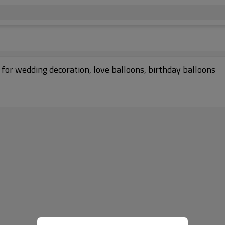
for wedding decoration, love balloons, birthday balloons