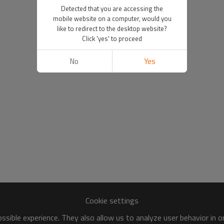
Detected that you are accessing the
mobile website on a computer, would you
like to redirect to the desktop website?
Click 'yes' to proceed
No
Yes
Cookie settings
sible experience. They also allow us to analyze user behavior in 