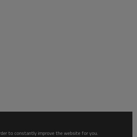
order to constantly improve the website for you.