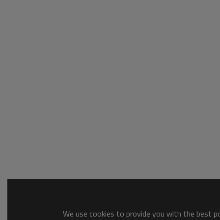
We use cookies to provide you with the best pos