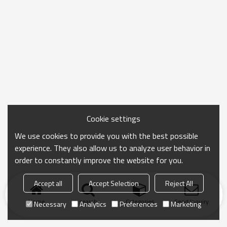
Cookie settings
We use cookies to provide you with the best possible
experience. They also allow us to analyze user behavior in
order to constantly improve the website for you.
Accept all
Accept Selection
Reject All
Home
search
Categories
Send Inquiry
Necessary
Analytics
Preferences
Marketing