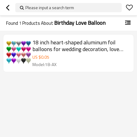
Please input a search term
Birthday Love Balloon
Found
1
Products About
18 inch heart-shaped aluminum foil
balloons for wedding decoration, love
balloons, birthday balloons
US $
0.05
Model:18-AX