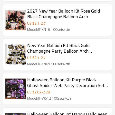
2027 New Year Balloon Kit Rose Gold
Black Champagne Balloon Arch
Decoration Set Wholesale
US $
2.1
-
2.7
Model:JT-XN16 100sets/ctn
New Year Balloon Kit Black Gold
Champagne Party Balloon Arch
Decoration Set Wholesale
US $
2.1
-
2.7
Model:JT-XN09 100sets/ctn
Halloween Balloon Kit Purple Black
Ghost Spider Web Party Decoration Set
Wholesale
US $
2.02
-
2.28
Model:JT-WS12 100sets/ctn
Halloween Balloon Kit Happy Halloween