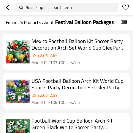
Please input a search term
Festival Balloon Packages
Found
24
Products About
Mexico Football Balloon Kit Soccer Party
Decoration Arch Set World Cup GleeParty
Wholesale
US $
2.05
-
2.69
Model:JT-FT07 100sets/ctn
USA Football Balloon Arch Kit World Cup
Sports Party Decoration Set GleeParty
Wholesale
US $
2.05
-
2.69
Model:JT-FT06 100sets/ctn
Football World Cup Balloon Arch Kit
Green Black White Soccer Party