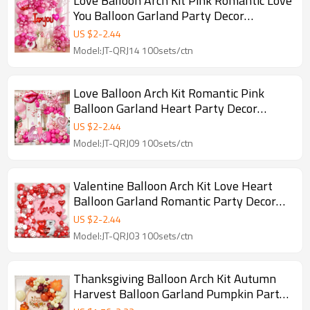
Love Balloon Arch Kit Pink Romantic Love
You Balloon Garland Party Decor
Backdrop Set
US $
2
-
2.44
Model:JT-QRJ14 100sets/ctn
Love Balloon Arch Kit Romantic Pink
Balloon Garland Heart Party Decor
Backdrop Set
US $
2
-
2.44
Model:JT-QRJ09 100sets/ctn
Valentine Balloon Arch Kit Love Heart
Balloon Garland Romantic Party Decor
Backdrop Set
US $
2
-
2.44
Model:JT-QRJ03 100sets/ctn
Thanksgiving Balloon Arch Kit Autumn
Harvest Balloon Garland Pumpkin Party
Decor Backdrop Set