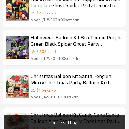
Pumpkin Ghost Spider Party Decoration
Set Wholesale
US $
2.02
-
2.28
Model:JT-WS03 100sets/ctn
Halloween Balloon Kit Boo Theme Purple
Green Black Spider Ghost Party
Decoration Wholesale
US $
2.02
-
2.28
Model:JT-WS01 100sets/ctn
Christmas Balloon Kit Santa Penguin
Merry Christmas Party Balloon Arch
Decoration Wholesale
US $
1.64
-
2.76
Model:JT-SD16 100sets/ctn
Christmas Balloon Kit Candy Cane Santa
Balloon Arch Set Merry Christmas Party
Cookie settings
Decoration Wholesale
US $
1.64
-
2.76