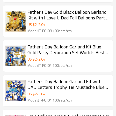
Father's Day Gold Black Balloon Garland
Kit with I Love U Dad Foil Balloons Party
Backdrop Set
US $
2
-
3.04
Model:JT-FQJ08 100sets/ctn
Father's Day Balloon Garland Kit Blue
Gold Party Decoration Set World's Best
Dad Balloon Arch
US $
2
-
3.04
Model:JT-FQJ04 100sets/ctn
Father's Day Balloon Garland Kit with
DAD Letters Trophy Tie Mustache Blue
Gold Party Decorations
US $
2
-
3.04
Model:JT-FQJ01 100sets/ctn