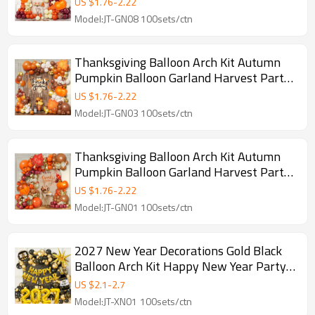
US $
1.76
-
2.22
Model:JT-GN08 100sets/ctn
Thanksgiving Balloon Arch Kit Autumn
Pumpkin Balloon Garland Harvest Party
Decor Backdrop Set
US $
1.76
-
2.22
Model:JT-GN03 100sets/ctn
Thanksgiving Balloon Arch Kit Autumn
Pumpkin Balloon Garland Harvest Party
Decor Set
US $
1.76
-
2.22
Model:JT-GN01 100sets/ctn
2027 New Year Decorations Gold Black
Balloon Arch Kit Happy New Year Party
Kit Wholesale
US $
2.1
-
2.7
Model:JT-XN01 100sets/ctn