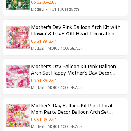
Decoration Set
US $
2.05
-
2.69
Model:JT-FT01 100sets/ctn
Mother's Day Pink Balloon Arch Kit with
Flower & LOVE YOU Heart Decoration
Party Set
US $
1.89
-
2.44
Model:JT-MQJ06 100sets/ctn
Mother's Day Balloon Kit Pink Balloon
Arch Set Happy Mother's Day Decor
Party Supplies Wholesale
US $
1.89
-
2.44
Model:JT-MQJ02 100sets/ctn
Mother’s Day Balloon Kit Pink Floral
Mom Party Decor Balloon Arch Set
Wholesale B2B GleeParty
US $
1.89
-
2.44
Model:JT-MQJ01 100sets/ctn