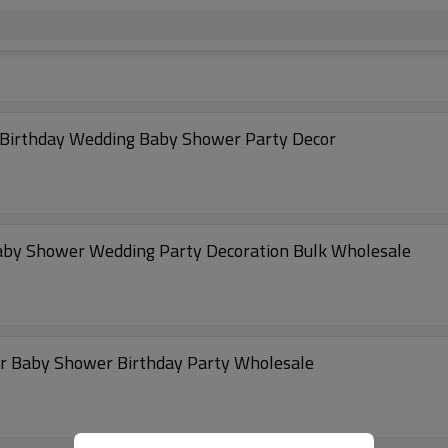
r Birthday Wedding Baby Shower Party Decor
 Baby Shower Wedding Party Decoration Bulk Wholesale
for Baby Shower Birthday Party Wholesale