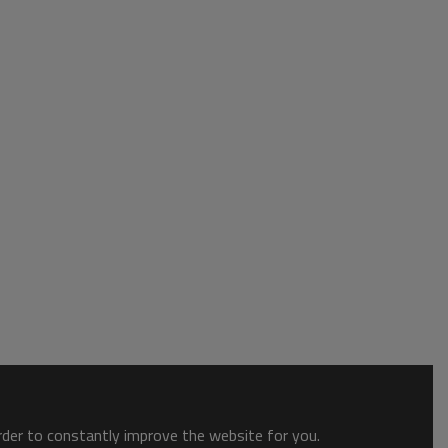
order to constantly improve the website for you.