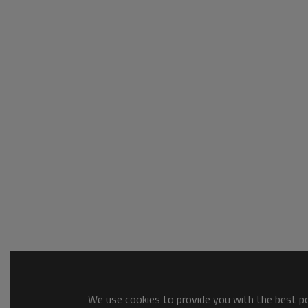
We use cookies to provide you with the best pos