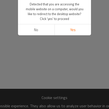
Detected that you are accessing the
mobile website on a computer, would you
like to redirect to the desktop website?
Click 'yes' to proceed
No
Yes
Cookie settings
sible experience. They also allow us to analyze user behavior in 