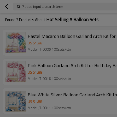
Please input a search term
Hot Selling A Balloon Sets
Found
3
Products About
Pastel Macaron Balloon Garland Arch Kit fo
US $
1.88
Model:JT-0005 100sets/ctn
Pink Balloon Garland Arch Kit for Birthday
US $
1.88
Model:JT-0016 100sets/ctn
Blue White Silver Balloon Garland Arch Kit 
US $
1.88
Model:JT-0011 100sets/ctn