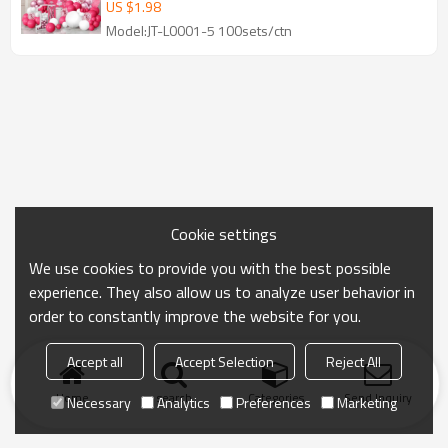
Party Decoration
US $
1.98
Model:JT-L0001-5 100sets/ctn
Cookie settings
We use cookies to provide you with the best possible
experience. They also allow us to analyze user behavior in
order to constantly improve the website for you.
Accept all
Accept Selection
Reject All
Home
search
Categories
Send Inquiry
Necessary
Analytics
Preferences
Marketing