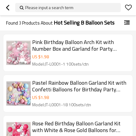
Please input a search term
Hot Selling B Balloon Sets
Found
3
Products About
Pink Birthday Balloon Arch Kit with
Number Box and Garland for Party
Decoration Wholesale
US $
1.98
Model:JT-L0001-1 100sets/ctn
Pastel Rainbow Balloon Garland Kit with
Confetti Balloons for Birthday Party
Decoration
US $
1.98
Model:JT-L0001-18 100sets/ctn
Rose Red Birthday Balloon Garland Kit
with White & Rose Gold Balloons for