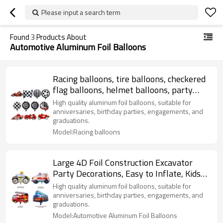
Please input a search term
Found
3
Products About
Automotive Aluminum Foil Balloons
Racing balloons, tire balloons, checkered
flag balloons, helmet balloons, party
decorations
High quality aluminum foil balloons, suitable for
anniversaries, birthday parties, engagements, and
graduations.
Model:Racing balloons
Large 4D Foil Construction Excavator
Party Decorations, Easy to Inflate, Kids
Birthday, Baby Shower
High quality aluminum foil balloons, suitable for
anniversaries, birthday parties, engagements, and
graduations.
Model:Automotive Aluminum Foil Balloons