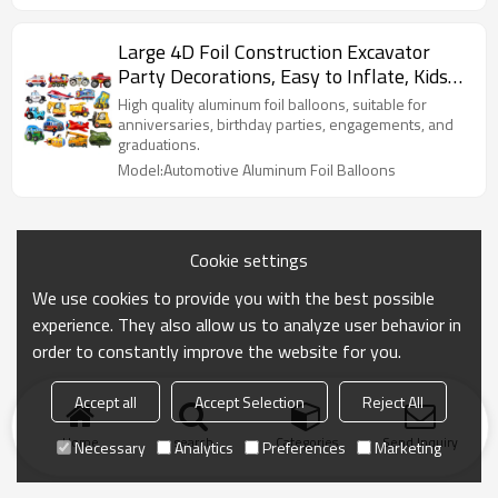
Large 4D Foil Construction Excavator
Party Decorations, Easy to Inflate, Kids
Birthday, Baby Shower
High quality aluminum foil balloons, suitable for
anniversaries, birthday parties, engagements, and
graduations.
Model:Automotive Aluminum Foil Balloons
Cookie settings
We use cookies to provide you with the best possible
experience. They also allow us to analyze user behavior in
order to constantly improve the website for you.
Accept all
Accept Selection
Reject All
Home
search
Categories
Send Inquiry
Necessary
Analytics
Preferences
Marketing