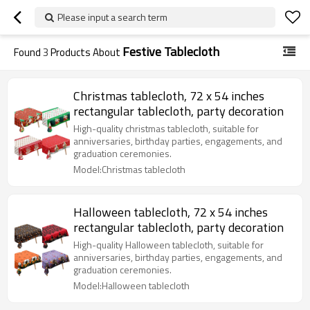
Please input a search term
Festive Tablecloth
Found
3
Products About
Christmas tablecloth, 72 x 54 inches
rectangular tablecloth, party decoration
High-quality christmas tablecloth, suitable for
anniversaries, birthday parties, engagements, and
graduation ceremonies.
Model:Christmas tablecloth
Halloween tablecloth, 72 x 54 inches
rectangular tablecloth, party decoration
High-quality Halloween tablecloth, suitable for
anniversaries, birthday parties, engagements, and
graduation ceremonies.
Model:Halloween tablecloth