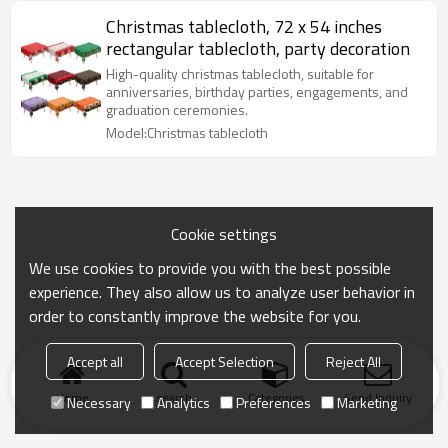
Christmas tablecloth, 72 x 54 inches
rectangular tablecloth, party decoration
High-quality christmas tablecloth, suitable for
anniversaries, birthday parties, engagements, and
graduation ceremonies.
Model:Christmas tablecloth
Cookie settings
We use cookies to provide you with the best possible
experience. They also allow us to analyze user behavior in
order to constantly improve the website for you.
Accept all
Accept Selection
Reject All
Home
search
Categories
Send Inquiry
Necessary
Analytics
Preferences
Marketing