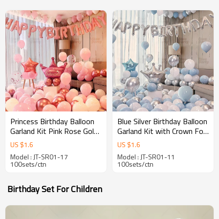
Princess Birthday Balloon
Blue Silver Birthday Balloon
Garland Kit Pink Rose Gold
Garland Kit with Crown Foil
Party Decorations for Girls
Balloon Party Decoration
US $
1.6
US $
1.6
Celebration
Set
Model : JT-SR01-17
Model : JT-SR01-11
100sets/ctn
100sets/ctn
Birthday Set For Children