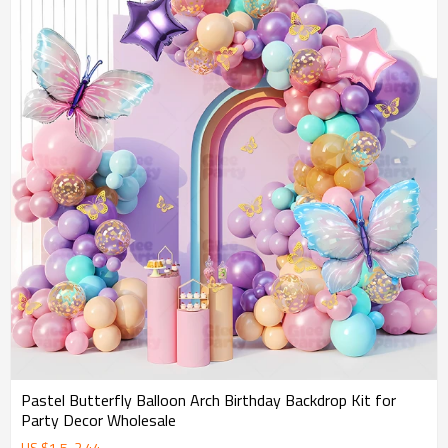
Pastel Butterfly Balloon Arch Birthday Backdrop Kit for
Party Decor Wholesale
US $
1.5
-
2.44