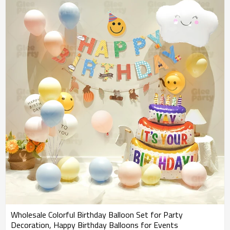
Wholesale Colorful Birthday Balloon Set for Party
Decoration, Happy Birthday Balloons for Events