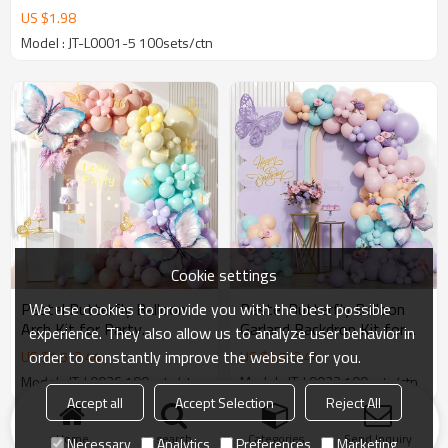
US $
1.98
Model : JT-L0001-5 100sets/ctn
Cookie settings
We use cookies to provide you with the best possible
Pastel Butterfly Balloon
Pastel Butterfly Balloon
Arch Kit for Party
Garland Backdrop Kit for
experience. They also allow us to analyze user behavior in
Backdrops & Event Decor
Birthday Party Decorations
order to constantly improve the website for you.
US $
1.5
-
2.44
US $
1.5
-
2.44
Wholesale
Wholesale
Model : JT-L0026 100sets/ctn
Model : JT-L0022 100sets/ctn
Accept all
Accept Selection
Reject All
Products
KeyWords
Blog
News
Cases
FAQs
Home
search
Categories
Send Inquiry
Necessary
Analytics
Preferences
Marketing