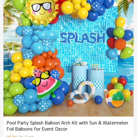
Pool Party Splash Balloon Arch Kit with Sun & Watermelon
Foil Balloons for Event Decor