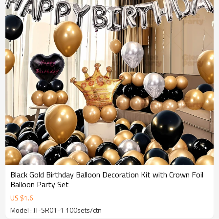
Black Gold Birthday Balloon Decoration Kit with Crown Foil
Balloon Party Set
US $
1.6
Model : JT-SR01-1 100sets/ctn