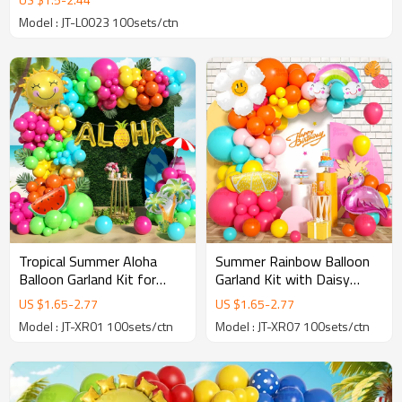
Model : JT-L0023 100sets/ctn
Tropical Summer Aloha
Summer Rainbow Balloon
Balloon Garland Kit for
Garland Kit with Daisy
Luau Party Backdrop &
Flamingo Lemon Party
US $
1.65
-
2.77
US $
1.65
-
2.77
Event Decoration
Decorations
Model : JT-XR01 100sets/ctn
Model : JT-XR07 100sets/ctn