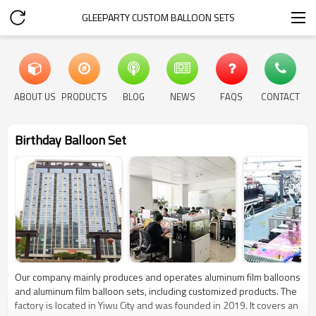
GLEEPARTY CUSTOM BALLOON SETS
ABOUT US
PRODUCTS
BLOG
NEWS
FAQS
CONTACT
Birthday Balloon Set
Our company mainly produces and operates aluminum film balloons
and aluminum film balloon sets, including customized products. The
factory is located in Yiwu City and was founded in 2019. It covers an