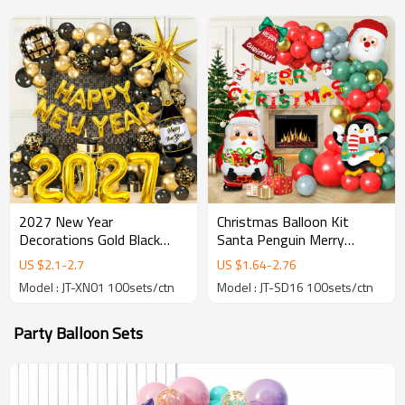
2027 New Year
Christmas Balloon Kit
Decorations Gold Black
Santa Penguin Merry
Balloon Arch Kit Happy
Christmas Party Balloon
US $
2.1
-
2.7
US $
1.64
-
2.76
New Year Party Kit
Arch Decoration Wholesale
Model : JT-XN01 100sets/ctn
Model : JT-SD16 100sets/ctn
Wholesale
Party Balloon Sets