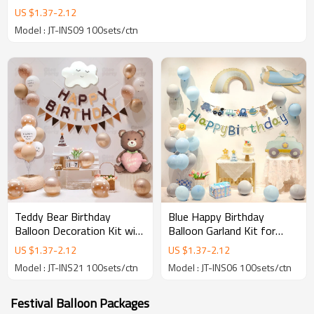
US $
1.37
-
2.12
Model : JT-INS09 100sets/ctn
Teddy Bear Birthday
Blue Happy Birthday
Balloon Decoration Kit with
Balloon Garland Kit for
Happy Birthday Banner for
Baby Boy Party
US $
1.37
-
2.12
US $
1.37
-
2.12
Party Supplies
Decorations with Vehicle
Model : JT-INS21 100sets/ctn
Model : JT-INS06 100sets/ctn
Theme
Festival Balloon Packages