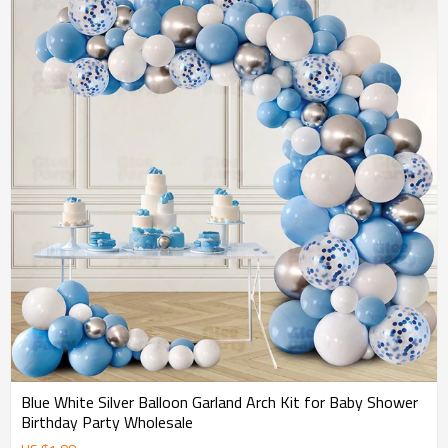
Blue White Silver Balloon Garland Arch Kit for Baby Shower
Birthday Party Wholesale