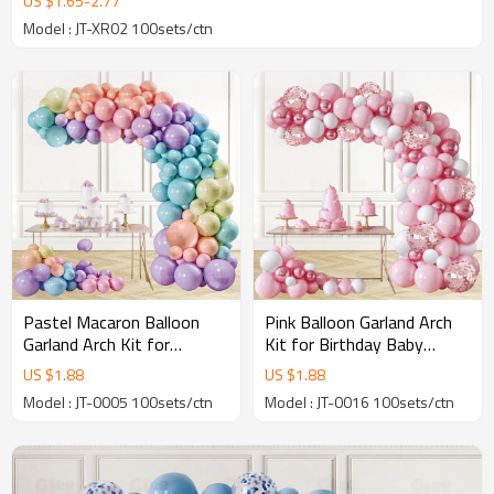
US $
1.65
-
2.77
Model : JT-XR02 100sets/ctn
Pastel Macaron Balloon
Pink Balloon Garland Arch
Garland Arch Kit for
Kit for Birthday Baby
Birthday Wedding Baby
Shower Wedding Party
US $
1.88
US $
1.88
Shower Party Decor
Decoration Bulk Wholesale
Model : JT-0005 100sets/ctn
Model : JT-0016 100sets/ctn