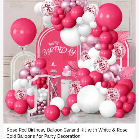
Rose Red Birthday Balloon Garland Kit with White & Rose
Gold Balloons for Party Decoration