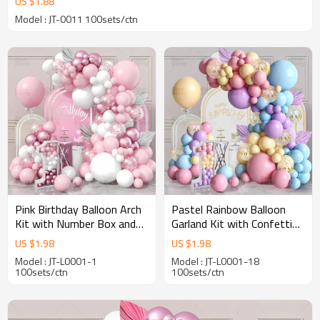
US $
1.88
Model : JT-0011 100sets/ctn
Pink Birthday Balloon Arch
Pastel Rainbow Balloon
Kit with Number Box and
Garland Kit with Confetti
Garland for Party
Balloons for Birthday Party
US $
1.98
US $
1.98
Decoration Wholesale
Decoration
Model : JT-L0001-1
Model : JT-L0001-18
100sets/ctn
100sets/ctn