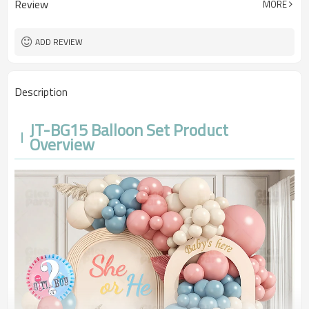
Review
MORE
100sets（1ctn）
MOQ
5-7 working days
Lead Time
ADD REVIEW
Description
JT-BG15 Balloon Set Product
Overview