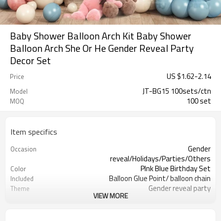
Baby Shower Balloon Arch Kit Baby Shower
Balloon Arch She Or He Gender Reveal Party
Decor Set
US $
1.62
-
2.14
Price
JT-BG15 100sets/ctn
Model
100 set
MOQ
Item specifics
Gender
Occasion
reveal/Holidays/Parties/Others
PInk Blue Birthday Set
Color
Balloon Glue Point/ balloon chain
Included
Gender reveal party
Theme
VIEW MORE
Latex
Material
11.4X 9.85 X 1.18inch
Package dimensions
100 sets
Quantity per Carton