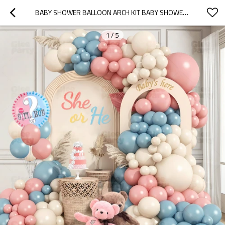
BABY SHOWER BALLOON ARCH KIT BABY SHOWER BALLOON ARCH SHE OR HE GENDER REVEAL PARTY DECOR SET
1
/
5