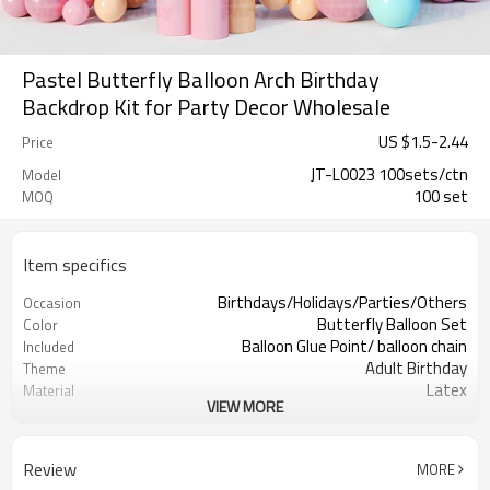
Pastel Butterfly Balloon Arch Birthday
Backdrop Kit for Party Decor Wholesale
US $
1.5
-
2.44
Price
JT-L0023 100sets/ctn
Model
100 set
MOQ
Item specifics
Birthdays/Holidays/Parties/Others
Occasion
Butterfly Balloon Set
Color
Balloon Glue Point/ balloon chain
Included
Adult Birthday
Theme
Latex
Material
VIEW MORE
11.4X 9.85 X 1.18inch
Package dimensions
100sets
Quantity per Carton
100sets（1ctn）
MOQ
Review
MORE
5-7 working days
Lead Time