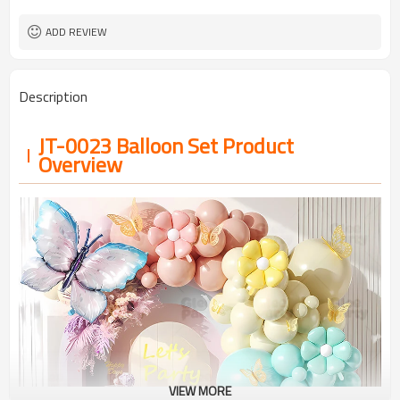
ADD REVIEW
Description
JT-0023 Balloon Set Product
Overview
VIEW MORE