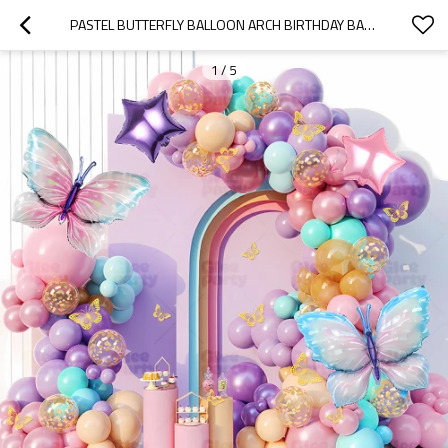
PASTEL BUTTERFLY BALLOON ARCH BIRTHDAY BACKDROP KIT FOR PARTY DECOR WHOLESALE
1
/
5