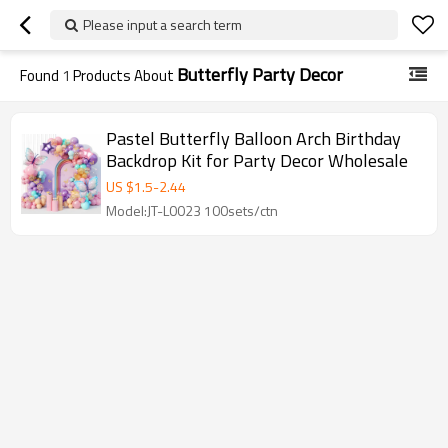
Please input a search term
Butterfly Party Decor
Found
1
Products About
Pastel Butterfly Balloon Arch Birthday
Backdrop Kit for Party Decor Wholesale
US $
1.5
-
2.44
Model:JT-L0023 100sets/ctn