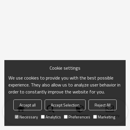
Cookie settings
We use cookies to provide you with the best possible
experience. They also allow us to analyze user behavior in
order to constantly improve the website for you.
Accept all
Accept Selection
Reject All
Home
search
Categories
Send Inquiry
Necessary
Analytics
Preferences
Marketing