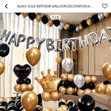
BLACK GOLD BIRTHDAY BALLOON DECORATION KIT WITH CROWN FOIL BALLOON PARTY SET
1
/
5