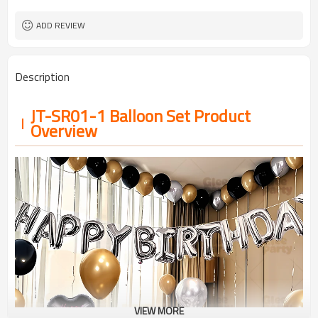
ADD REVIEW
Description
JT-SR01-1 Balloon Set Product
Overview
VIEW MORE