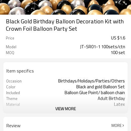
Black Gold Birthday Balloon Decoration Kit with
Crown Foil Balloon Party Set
US $
1.6
Price
JT-SR01-1 100sets/ctn
Model
100 set
MOQ
Item specifics
Birthdays/Holidays/Parties/Others
Occasion
Black and gold Balloon Set
Color
Balloon Glue Point/ balloon chain
Included
Adult Birthday
Theme
Latex
Material
VIEW MORE
11.4X 9.85 X 1.18inch
Package dimensions
100 sets
Quantity per Carton
100sets（1ctn）
MOQ
Review
MORE
5-7 working days
Lead Time