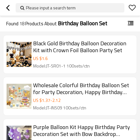
Please input a search term
Birthday Balloon Set
Found
18
Products About
Black Gold Birthday Balloon Decoration
Kit with Crown Foil Balloon Party Set
US $
1.6
Model:JT-SR01-1 100sets/ctn
Wholesale Colorful Birthday Balloon Set
for Party Decoration, Happy Birthday
Balloons for Events
US $
1.37
-
2.12
Model:JT-INS09 100sets/ctn
Purple Balloon Kit Happy Birthday Party
Decoration Set with Bow Backdrop