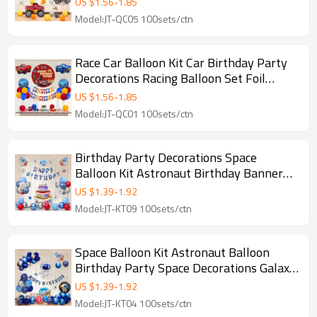
US $
1.56
-
1.85
Model:JT-QC05 100sets/ctn
Race Car Balloon Kit Car Birthday Party
Decorations Racing Balloon Set Foil
Balloon Kit
US $
1.56
-
1.85
Model:JT-QC01 100sets/ctn
Birthday Party Decorations Space
Balloon Kit Astronaut Birthday Banner
Galaxy Foil Set
US $
1.39
-
1.92
Model:JT-KT09 100sets/ctn
Space Balloon Kit Astronaut Balloon
Birthday Party Space Decorations Galaxy
Foil Set
US $
1.39
-
1.92
Model:JT-KT04 100sets/ctn