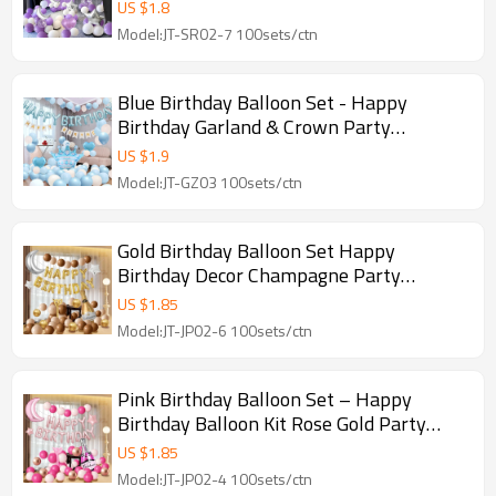
Luxury Garland
US $
1.8
Model:JT-SR02-7 100sets/ctn
Blue Birthday Balloon Set - Happy
Birthday Garland & Crown Party
Decoration Kit | GleeParty
US $
1.9
Model:JT-GZ03 100sets/ctn
Gold Birthday Balloon Set Happy
Birthday Decor Champagne Party
Balloon Kit Wholesale
US $
1.85
Model:JT-JP02-6 100sets/ctn
Pink Birthday Balloon Set – Happy
Birthday Balloon Kit Rose Gold Party
Decoration Arch
US $
1.85
Model:JT-JP02-4 100sets/ctn