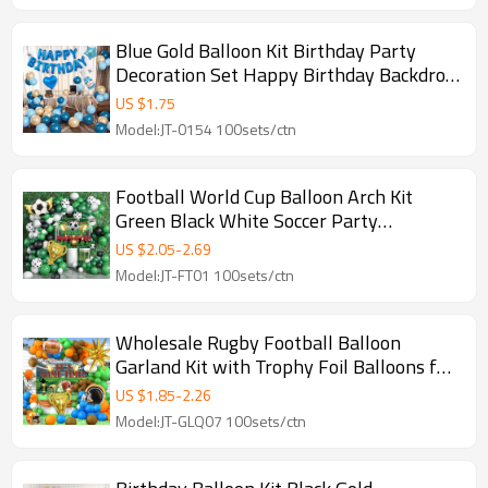
Blue Gold Balloon Kit Birthday Party
Decoration Set Happy Birthday Backdrop
Balloons
US $
1.75
Model:JT-0154 100sets/ctn
Football World Cup Balloon Arch Kit
Green Black White Soccer Party
Decoration Set
US $
2.05
-
2.69
Model:JT-FT01 100sets/ctn
Wholesale Rugby Football Balloon
Garland Kit with Trophy Foil Balloons for
Sports Party Decorations
US $
1.85
-
2.26
Model:JT-GLQ07 100sets/ctn