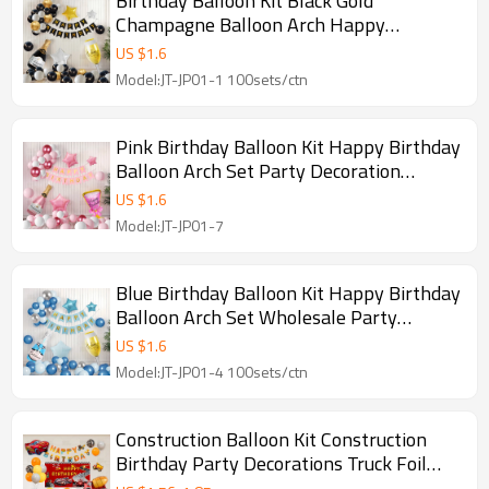
Birthday Balloon Kit Black Gold
Champagne Balloon Arch Happy
Birthday Party Decoration Set Wholesale
US $
1.6
Model:JT-JP01-1 100sets/ctn
Pink Birthday Balloon Kit Happy Birthday
Balloon Arch Set Party Decoration
Wholesale Kit
US $
1.6
Model:JT-JP01-7
Blue Birthday Balloon Kit Happy Birthday
Balloon Arch Set Wholesale Party
Decoration Kit
US $
1.6
Model:JT-JP01-4 100sets/ctn
Construction Balloon Kit Construction
Birthday Party Decorations Truck Foil
Balloon Set