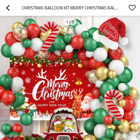
CHRISTMAS BALLOON KIT MERRY CHRISTMAS BALLOON ARCH SET HOLIDAY PARTY DECORATION WHOLESALE KIT
1
/
5