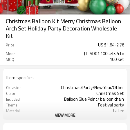
Christmas Balloon Kit Merry Christmas Balloon
Arch Set Holiday Party Decoration Wholesale
Kit
US $
1.64
-
2.76
Price
JT-SD01 100sets/ctn
Model
100 set
MOQ
Item specifics
Christmas/Party/New Year/Other
Occasion
Christmas Set
Color
Balloon Glue Point/ balloon chain
Included
Festival party
Theme
Latex
Material
VIEW MORE
11.4X 9.85 X 1.18inch
Package dimensions
50 sets
Quantity per Carton
100sets（1ctn）
MOQ