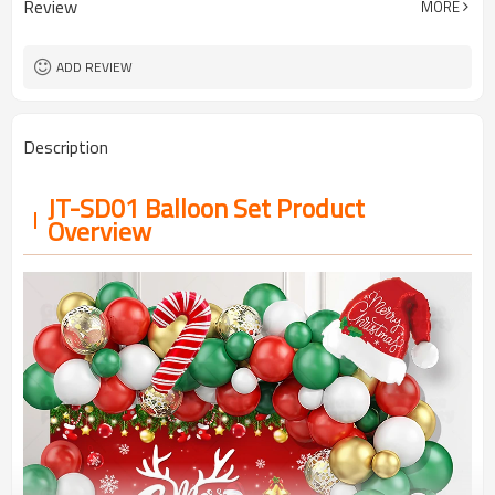
Review
MORE
5-7 working days
Lead Time
ADD REVIEW
Description
JT-SD01 Balloon Set Product
Overview