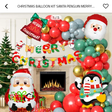
CHRISTMAS BALLOON KIT SANTA PENGUIN MERRY CHRISTMAS PARTY BALLOON ARCH DECORATION WHOLESALE
1
/
5