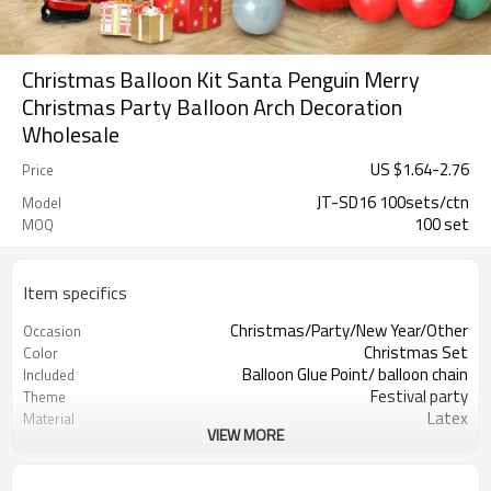
Christmas Balloon Kit Santa Penguin Merry
Christmas Party Balloon Arch Decoration
Wholesale
US $
1.64
-
2.76
Price
JT-SD16 100sets/ctn
Model
100 set
MOQ
Item specifics
Christmas/Party/New Year/Other
Occasion
Christmas Set
Color
Balloon Glue Point/ balloon chain
Included
Festival party
Theme
Latex
Material
VIEW MORE
11.4X 9.85 X 1.18inch
Package dimensions
100 sets
Quantity per Carton
100sets（1ctn）
MOQ