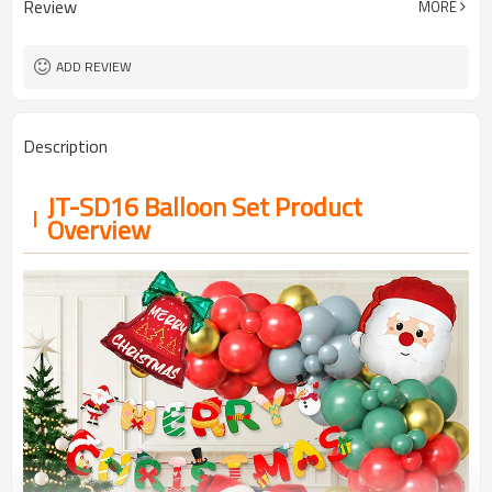
Review
MORE
5-7 working days
Lead Time
ADD REVIEW
Description
JT-SD16 Balloon Set Product
Overview