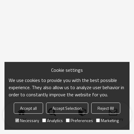
Cookie settings
We use cookies to provide you with the best possible
experience. They also allow us to analyze user behavior in
order to constantly improve the website for you.
Accept all
Accept Selection
Reject All
Home
search
Categories
Send Inquiry
Necessary
Analytics
Preferences
Marketing