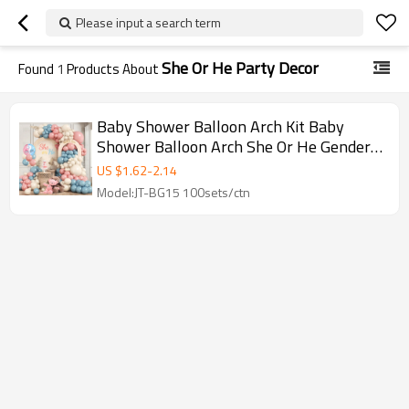
Please input a search term
She Or He Party Decor
Found
1
Products About
Baby Shower Balloon Arch Kit Baby
Shower Balloon Arch She Or He Gender
Reveal Party Decor Set
US $
1.62
-
2.14
Model:JT-BG15 100sets/ctn