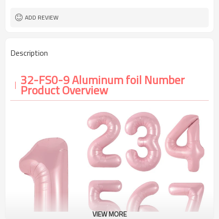
5-7 working days
Lead Time
ADD REVIEW
Description
32-FS0-9 Aluminum foil Number
Product Overview
VIEW MORE