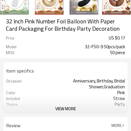
32 Inch Pink Number Foil Balloon With Paper
Card Packaging For Birthday Party Decoration
US $
0.17
Price
32-FS0-9 50pcs/pack
Model
50 piece
MOQ
Item specifics
Anniversary, Birthday, Bridal
Occasion
Shower,Graduation
Pink
Color
Straw
Included
Party
Theme
VIEW MORE
Aluminum
Material
32 inches
Size
50 pcs
Quantity per bag
Review
MORE
50pcs（1pack）
MOQ