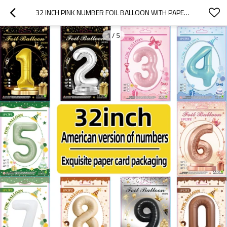
32 INCH PINK NUMBER FOIL BALLOON WITH PAPER CARD PACKAGING FOR BIRTHDAY PARTY DECORATION
1
/
5