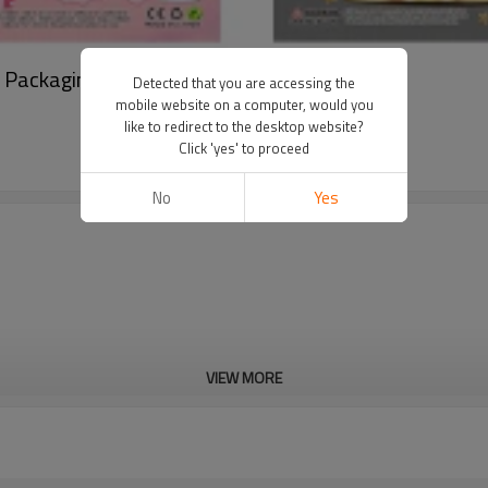
d Packaging For Birthday Party Decoration
Detected that you are accessing the
mobile website on a computer, would you
like to redirect to the desktop website?
Click 'yes' to proceed
No
Yes
VIEW MORE