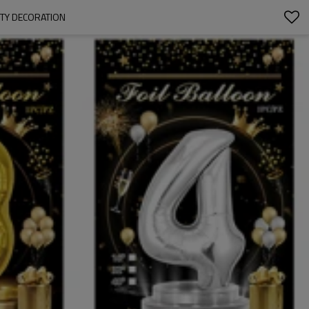
RTY DECORATION