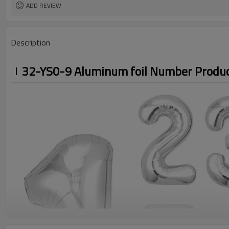
ADD REVIEW
Description
32-YS0-9 Aluminum foil Number Produc