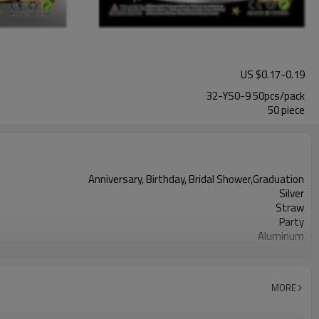
US $
0.17
-
0.19
32-YS0-9 50pcs/pack
50 piece
Anniversary, Birthday, Bridal Shower,Graduation
Silver
Straw
Party
Aluminum
32 inches
50 pcs
50pcs（1pack）
MORE
5-7 working days