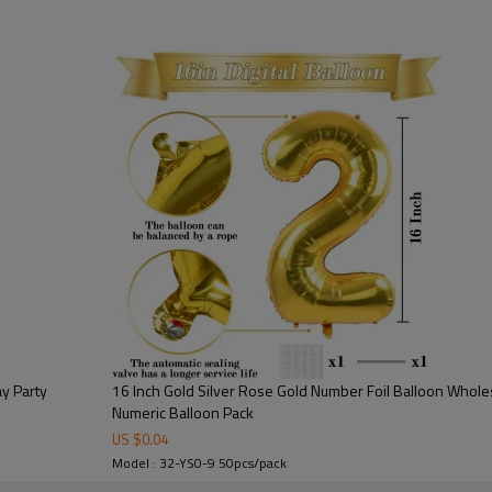
🎉Each balloon is individually p
improve product presentation an
convenient for distributors, part
🎉Available in numbers 0-9, thi
flexibility. Customers can easi
displays, milestone celebratio
🎉As a professional foil balloo
production capacity, consistent
bulk supply solutions for global
choice for businesses looking f
ay Party
16 Inch Gold Silver Rose Gold Number Foil Balloon Whole
Numeric Balloon Pack
US $
0.04
Model : 32-YS0-9 50pcs/pack