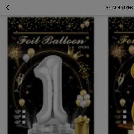
32 INCH SILVE