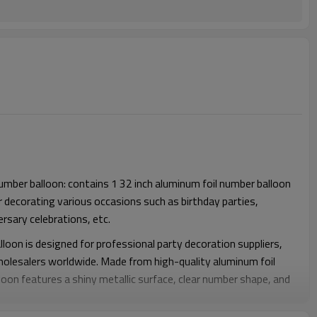
number balloon: contains 1 32 inch aluminum foil number balloon
r decorating various occasions such as birthday parties,
rsary celebrations, etc.
lloon is designed for professional party decoration suppliers,
wholesalers worldwide. Made from high-quality aluminum foil
loon features a shiny metallic surface, clear number shape, and
it an ideal decoration choice for birthdays, anniversaries,
ate events, and special occasions.