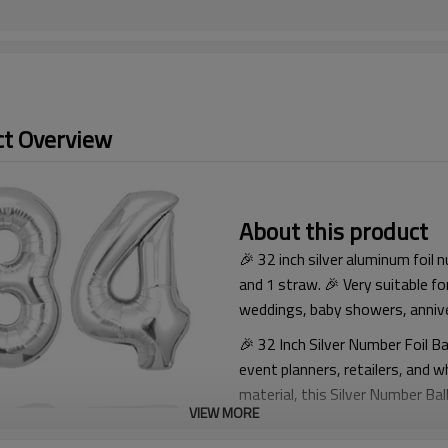
t Overview
About this product
🎉 32 inch silver aluminum foil 
and 1 straw. 🎉 Very suitable fo
weddings, baby showers, annive
🎉 32 Inch Silver Number Foil Ba
event planners, retailers, and 
material, this Silver Number Bal
VIEW MORE
attractive visual effect, making 
graduation celebrations, corpor