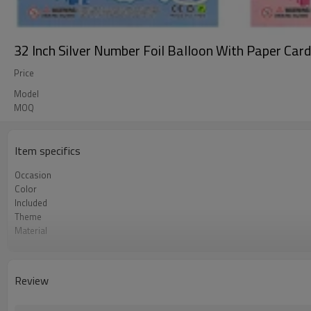
32 Inch Silver Number Foil Balloon With Paper Car
Price
Model
MOQ
Item specifics
Occasion
Color
Included
Theme
Material
Size
Quantity per bag
MOQ
Review
Lead Time