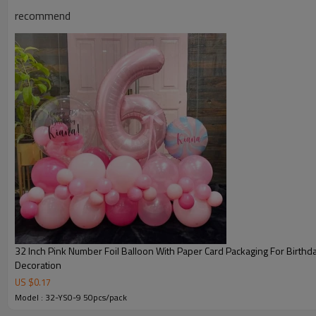
recommend
32 Inch Pink Number Foil Balloon With Paper Card Packaging For Birthd
Decoration
US $
0.17
Model : 32-YS0-9 50pcs/pack