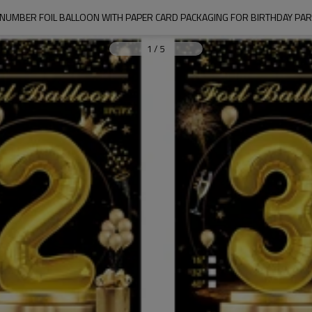
R NUMBER FOIL BALLOON WITH PAPER CARD PACKAGING FOR BIRTHDAY PA
1
/
5