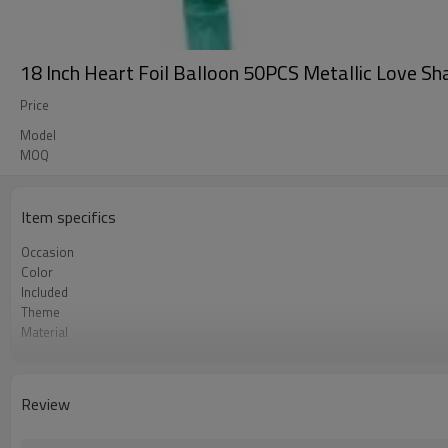
18 Inch Heart Foil Balloon 50PCS Metallic Love S
Price
Model
MOQ
Item specifics
Occasion
Color
Included
Theme
Material
Size
Shape
Quantity per bag
Review
Lead Time