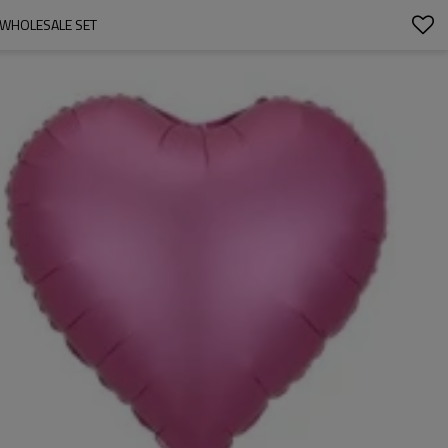
 WHOLESALE SET