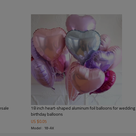
🎉Made from high-quality alumin
performance, excellent air reten
structure ensures that the ball
event.
🎉The 50PCS bulk pack is ideal f
supply businesses. Multiple colo
customized visual themes.
🎉These balloons can be filled wi
adding a romantic and luxuriou
🎉Designed for B2B wholesale 
customization, and private label
🎉The Heart Foil Balloon Set is 
esale
18 inch heart-shaped aluminum foil balloons for wedding 
wedding season, and holiday de
birthday balloons
US $
0.05
Model : 18-AX