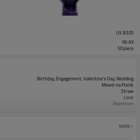
US $
0.05
18-AX
50 piece
Birthday, Engagement, Valentine's Day, Wedding
Mixed-no Pumb
Straw
Love
Aluminum
18 inches
Heart/Love
50pcs
MORE
5-7 working days