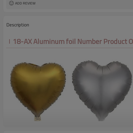
ADD REVIEW
Description
18-AX Aluminum foil Number Product 