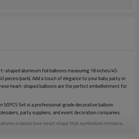
rt-shaped aluminum foil balloons measuring 18 inches/45
 50 pieces/pack). Add a touch of elegance to your baby party or
these heart-shaped balloons are the perfect embellishment for
on 50PCS Set is a professional-grade decorative balloon
olesalers, party suppliers, and event decoration companies.
features a classic love-heart shape that symbolizes romance,
is widely used in weddings, engagement parties, Valentine’s Day
baby showers, and commercial event setups.