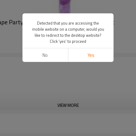
hape Party Wedding Decoration Wholesale Set
Detected that you are accessing the
mobile website on a computer, would you
like to redirect to the desktop website?
Click 'yes' to proceed
No
Yes
VIEW MORE