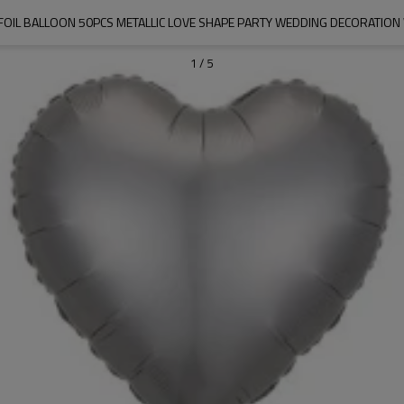
 FOIL BALLOON 50PCS METALLIC LOVE SHAPE PARTY WEDDING DECORATION
1
/
5