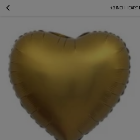
18 INCH HEART