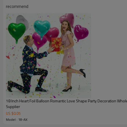
recommend
18 Inch Heart Foil Balloon Romantic Love Shape Party Decoration Whol
Supplier
US $
0.05
Model : 18-AX
Product Information