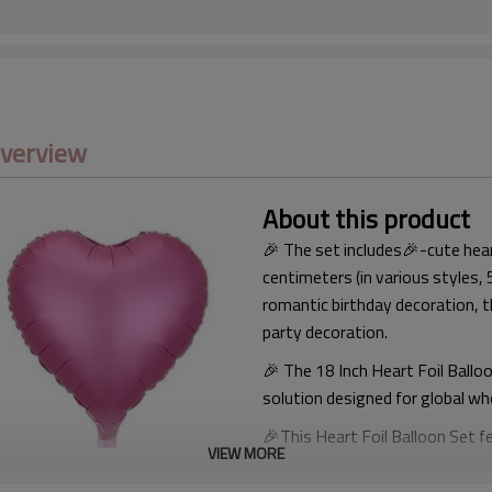
Overview
About this product
🎉 The set includes🎉-cute hea
centimeters (in various styles,
romantic birthday decoration, 
party decoration.
🎉 The 18 Inch Heart Foil Ballo
solution designed for global wh
🎉This Heart Foil Balloon Set 
VIEW MORE
affection, and celebration. It 
decorations, birthday events, 