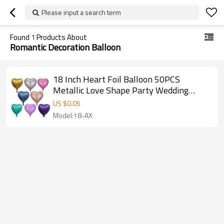
Please input a search term
Found
1
Products About
Romantic Decoration Balloon
18 Inch Heart Foil Balloon 50PCS
Metallic Love Shape Party Wedding
Decoration Wholesale Set
US $
0.05
Model:18-AX