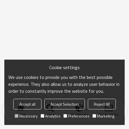
Cookie settings
We use cookies to provide you with the best possible
experience. They also allow us to analyze user behavior in
order to constantly improve the website for you.
Accept all
Accept Selection
Reject All
Home
search
Categories
Send Inquiry
Necessary
Analytics
Preferences
Marketing