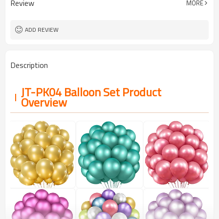
Review
MORE
5-7 working days
Lead Time
ADD REVIEW
Description
JT-PK04 Balloon Set Product
Overview