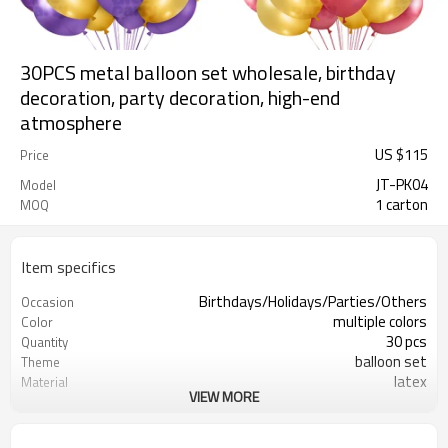
30PCS metal balloon set wholesale, birthday
decoration, party decoration, high-end
atmosphere
US $
115
Price
JT-PK04
Model
1 carton
MOQ
Item specifics
Birthdays/Holidays/Parties/Others
Occasion
multiple colors
Color
30 pcs
Quantity
balloon set
Theme
latex
Material
VIEW MORE
8.3X8.3 inch
Package dimensions
Rotundity
Shape
200 sets
Quantity per Carton