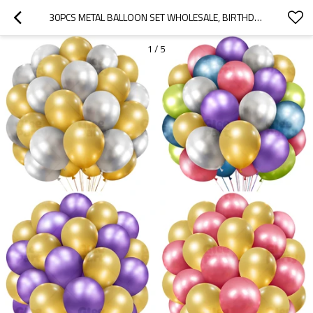
30PCS METAL BALLOON SET WHOLESALE, BIRTHDAY DECORATION, PARTY DECORATION, HIGH-END ATMOSPHERE
1
/
5