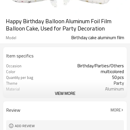
Happy Birthday Balloon Aluminum Foil Film
Balloon Cake, Used for Party Decoration
Birthday cake aluminum film
Model
Item specifics
Birthday/Parties/Others
Occasion
multicolored
Color
50 pcs
Quantity per bag
Party
Theme
Aluminum
Material
VIEW MORE
OPP bag
Package dimensions
different behavior
Shape
5-7 working days
Lead Time
Review
MORE
ADD REVIEW