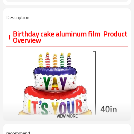
Description
Birthday cake aluminum film Product
Overview
VIEW MORE
recommend