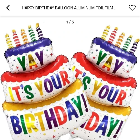
HAPPY BIRTHDAY BALLOON ALUMINUM FOIL FILM BALLOON CAKE, USED FOR PARTY DECORATION
1
/
5