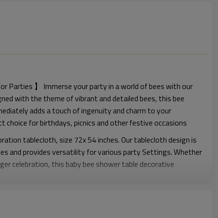
r Parties 】 Immerse your party in a world of bees with our
ned with the theme of vibrant and detailed bees, this bee
mediately adds a touch of ingenuity and charm to your
ct choice for birthdays, picnics and other festive occasions
tion tablecloth, size 72x 54 inches. Our tablecloth design is
les and provides versatility for various party Settings. Whether
larger celebration, this baby bee shower table decorative
rage
Whether you are hosting a bee birthday party, a bee baby party,
 first bee Day decoration, a bee gender revelation party, a
rty, or any bee-themed event, our tablecloths can meet your