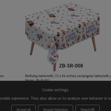
needs for all occasions
【 Premium Materials 】 Our bee
to prevent overflow and clutter
cleaning work effortless
ion
Birthday tablecloth, 72 x 54 inches rectangular tablecloth,
Model : ZB-JR-001
Cookie settings
sible experience. They also allow us to analyze user behavior in 
Accept all
Accept Selection
Reject All