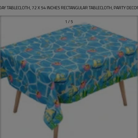
DAY TABLECLOTH, 72 X 54 INCHES RECTANGULAR TABLECLOTH, PARTY DECO
1
/
5