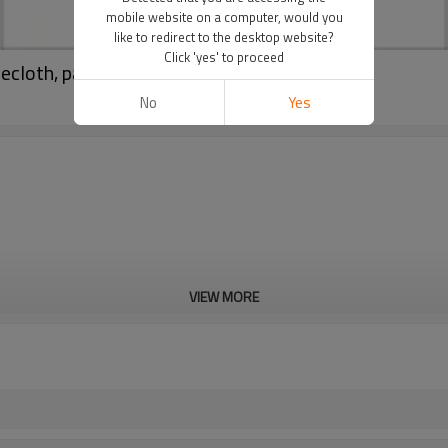
mobile website on a computer, would you
like to redirect to the desktop website?
Click 'yes' to proceed
lecloth, party decoration
No
Yes
VIEW MORE