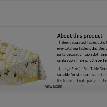
About this product
【 Bee-decorated Tablecloths fo
eye-catching tablecloths. Desig
party decoration tablecloth im
celebration, making it the perfe
【 Large Size 】 Bee Table Decora
suitable for standard-sized tab
it's for an intimate party or a 
tablecloth provides ample cove
VIEW MORE
【 Suitable for All Occasions 】 
a bumblebee birthday party, your
little bee gender revelation pa