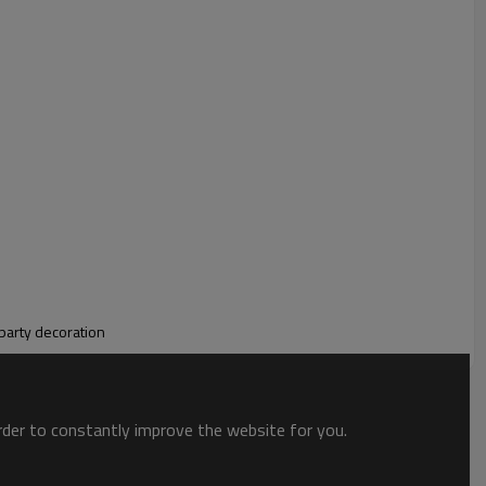
-themed party supplies tablecloths are easy to use. Designed
, it keeps your table smooth and clean while making the
 party decoration
order to constantly improve the website for you.