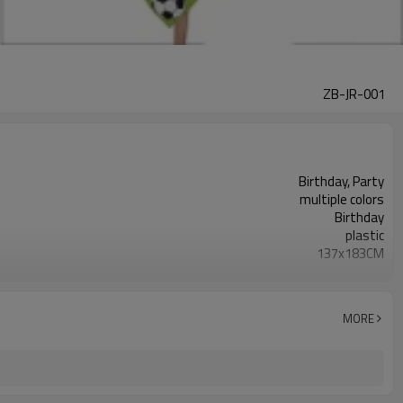
ZB-JR-001
Birthday, Party
multiple colors
Birthday
plastic
137x183CM
rectangle
600 pcs
5-7 working days
MORE