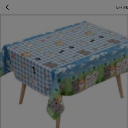
BIRTH