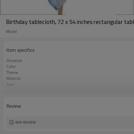
Birthday tablecloth, 72 x 54 inches rectangular tab
Model
Item specifics
Occasion
Color
Theme
Material
Size
Shape
Quantity per bag
Lead Time
Review
ADD REVIEW