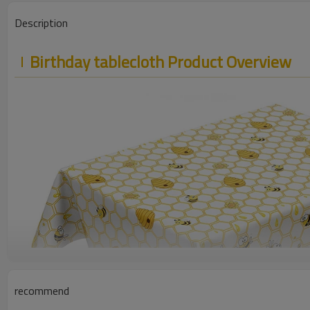
Description
Birthday tablecloth Product Overview
recommend