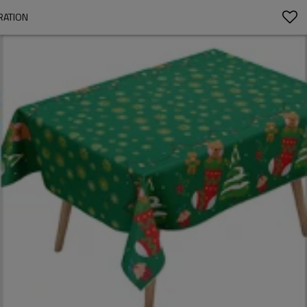
RATION