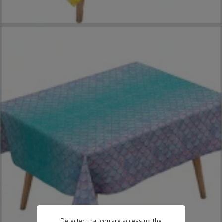
Detected that you are accessing the