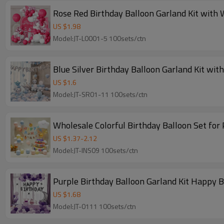
Rose Red Birthday Balloon Garland Kit with 
US $
1.98
Model:JT-L0001-5 100sets/ctn
Blue Silver Birthday Balloon Garland Kit wit
US $
1.6
Model:JT-SR01-11 100sets/ctn
Wholesale Colorful Birthday Balloon Set for
US $
1.37
-
2.12
Model:JT-INS09 100sets/ctn
Purple Birthday Balloon Garland Kit Happy 
US $
1.68
Model:JT-0111 100sets/ctn