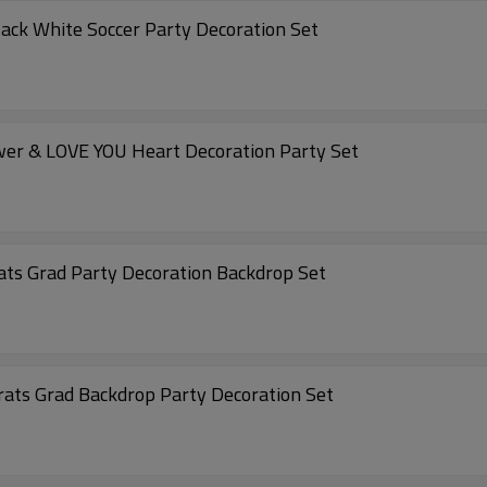
lack White Soccer Party Decoration Set
ower & LOVE YOU Heart Decoration Party Set
rats Grad Party Decoration Backdrop Set
grats Grad Backdrop Party Decoration Set