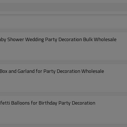
 Baby Shower Wedding Party Decoration Bulk Wholesale
 Box and Garland for Party Decoration Wholesale
fetti Balloons for Birthday Party Decoration