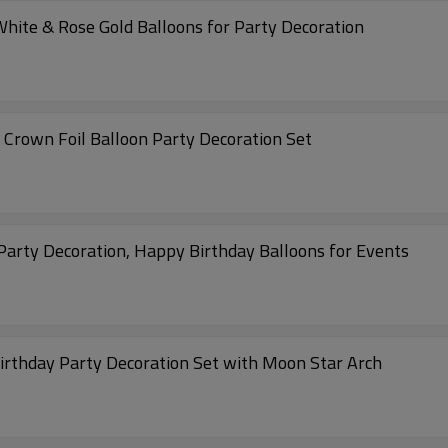
White & Rose Gold Balloons for Party Decoration
h Crown Foil Balloon Party Decoration Set
 Party Decoration, Happy Birthday Balloons for Events
Birthday Party Decoration Set with Moon Star Arch