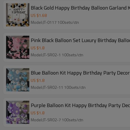
Black Gold Happy Birthday Balloon Garland K
US $
1.68
Model:JT-0117 100sets/ctn
Pink Black Balloon Set Luxury Birthday Ball
US $
1.8
Model:JT-SR02-1 100sets/ctn
Blue Balloon Kit Happy Birthday Party Deco
US $
1.8
Model:JT-SR02-11 100sets/ctn
Purple Balloon Kit Happy Birthday Party De
US $
1.8
Model:JT-SR02-7 100sets/ctn