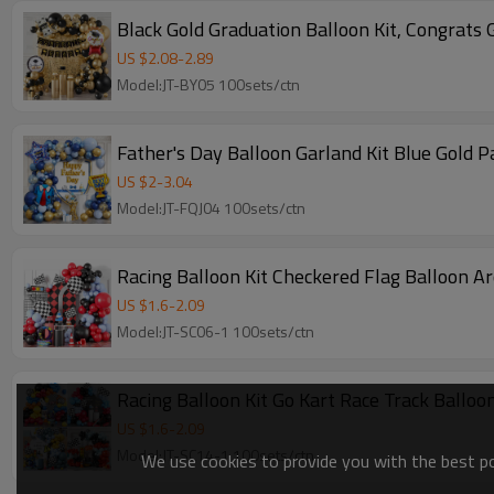
Black Gold Graduation Balloon Kit, Congrats 
US $
2.08
-
2.89
Model:JT-BY05 100sets/ctn
Father's Day Balloon Garland Kit Blue Gold P
US $
2
-
3.04
Model:JT-FQJ04 100sets/ctn
Racing Balloon Kit Checkered Flag Balloon A
US $
1.6
-
2.09
Model:JT-SC06-1 100sets/ctn
Racing Balloon Kit Go Kart Race Track Ballo
US $
1.6
-
2.09
Model:JT-SC14-1 100sets/ctn
We use cookies to provide you with the best pos