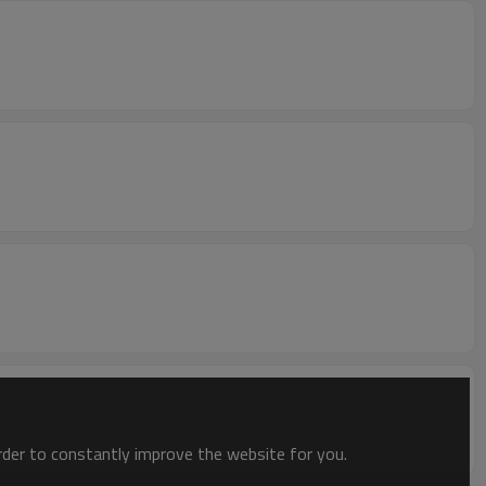
order to constantly improve the website for you.