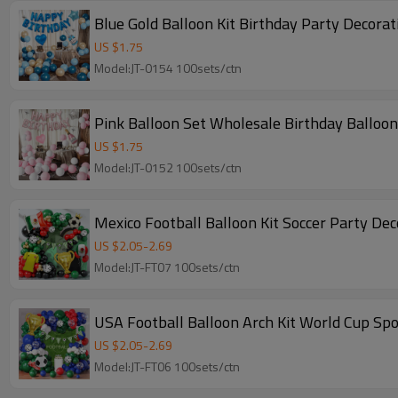
Blue Gold Balloon Kit Birthday Party Decora
US $
1.75
Model:JT-0154 100sets/ctn
Pink Balloon Set Wholesale Birthday Balloon 
US $
1.75
Model:JT-0152 100sets/ctn
Mexico Football Balloon Kit Soccer Party De
US $
2.05
-
2.69
Model:JT-FT07 100sets/ctn
USA Football Balloon Arch Kit World Cup Sp
US $
2.05
-
2.69
Model:JT-FT06 100sets/ctn