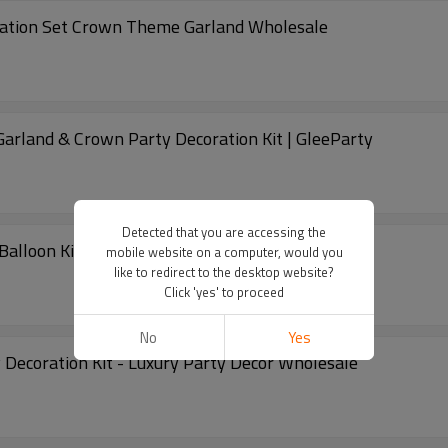
oration Set Crown Theme Garland Wholesale
Garland & Crown Party Decoration Kit | GleeParty
Detected that you are accessing the
Balloon Kit Rose Gold Party Decoration Arch
mobile website on a computer, would you
like to redirect to the desktop website?
Click 'yes' to proceed
No
Yes
 Decoration Kit - Luxury Party Decor Wholesale