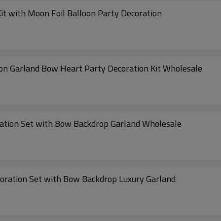
it with Moon Foil Balloon Party Decoration
oon Garland Bow Heart Party Decoration Kit Wholesale
ration Set with Bow Backdrop Garland Wholesale
coration Set with Bow Backdrop Luxury Garland