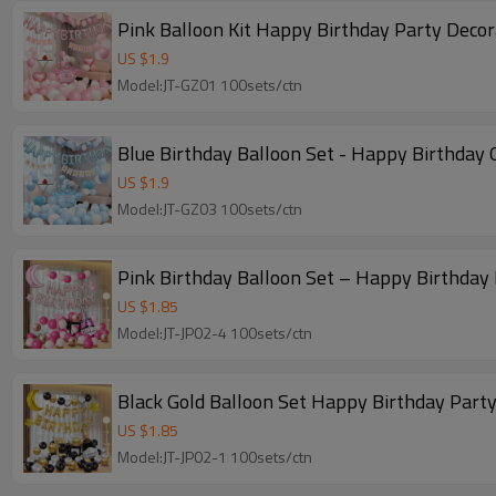
Pink Balloon Kit Happy Birthday Party Dec
US $
1.9
Model:JT-GZ01 100sets/ctn
Blue Birthday Balloon Set - Happy Birthday 
US $
1.9
Model:JT-GZ03 100sets/ctn
Pink Birthday Balloon Set – Happy Birthday 
US $
1.85
Model:JT-JP02-4 100sets/ctn
Black Gold Balloon Set Happy Birthday Party
US $
1.85
Model:JT-JP02-1 100sets/ctn