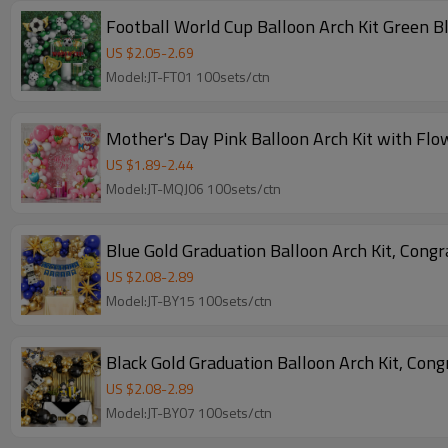
Football World Cup Balloon Arch Kit Green B
US $
2.05
-
2.69
Model:JT-FT01 100sets/ctn
Mother's Day Pink Balloon Arch Kit with Fl
US $
1.89
-
2.44
Model:JT-MQJ06 100sets/ctn
Blue Gold Graduation Balloon Arch Kit, Cong
US $
2.08
-
2.89
Model:JT-BY15 100sets/ctn
Black Gold Graduation Balloon Arch Kit, Con
US $
2.08
-
2.89
Model:JT-BY07 100sets/ctn