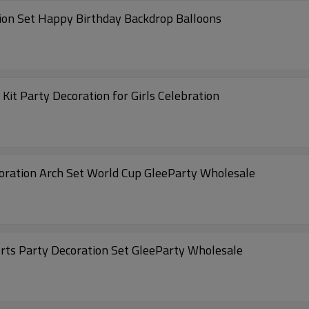
tion Set Happy Birthday Backdrop Balloons
Kit Party Decoration for Girls Celebration
coration Arch Set World Cup GleeParty Wholesale
orts Party Decoration Set GleeParty Wholesale