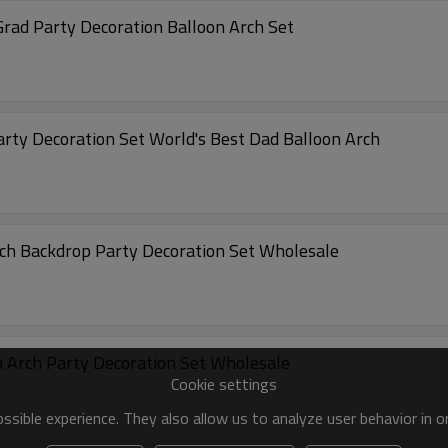
Grad Party Decoration Balloon Arch Set
arty Decoration Set World's Best Dad Balloon Arch
rch Backdrop Party Decoration Set Wholesale
on Arch Party Decoration Set Wholesale
Cookie settings
sible experience. They also allow us to analyze user behavior in 