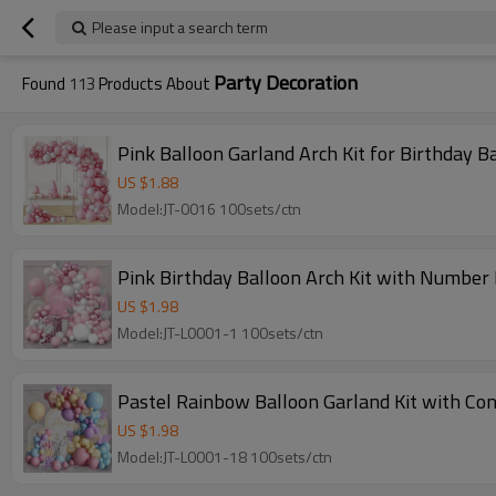
Please input a search term
Party Decoration
Found
113
Products About
Pink Balloon Garland Arch Kit for Birthday
US $
1.88
Model:JT-0016 100sets/ctn
Pink Birthday Balloon Arch Kit with Number
US $
1.98
Model:JT-L0001-1 100sets/ctn
Pastel Rainbow Balloon Garland Kit with Con
US $
1.98
Model:JT-L0001-18 100sets/ctn