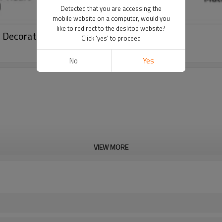
Detected that you are accessing the
mobile website on a computer, would you
like to redirect to the desktop website?
y Decoration
Click 'yes' to proceed
No
Yes
VIEW MORE