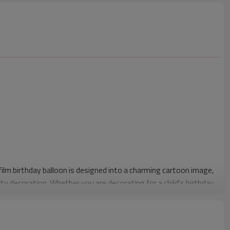
film birthday balloon is designed into a charming cartoon image,
ty decoration. Whether you are decorating for a child's birthday
day balloons will bring a playful and joyful atmosphere to the
Birthday aluminum foil balloon is made of high-quality aluminum