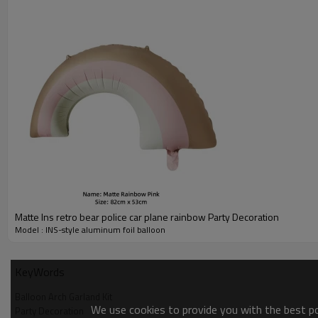
Matte Ins retro bear police car plane rainbow Party Decoration
Model : INS-style aluminum foil balloon
KeyWords
Balloon Arch Garland Kit
We use cookies to provide you with the best pos
Party Decoration