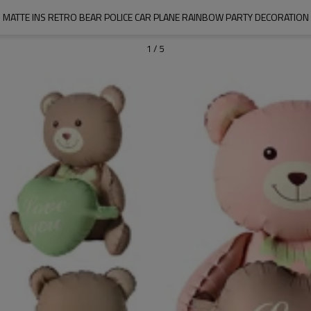
MATTE INS RETRO BEAR POLICE CAR PLANE RAINBOW PARTY DECORATION
1
/
5