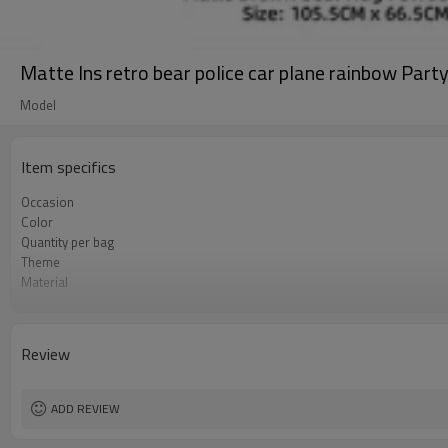
Matte Ins retro bear police car plane rainbow Part
Model
Item specifics
Occasion
Color
Quantity per bag
Theme
Material
Package dimensions
Shape
Lead Time
Review
ADD REVIEW