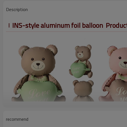
Description
INS-style aluminum foil balloon Produc
recommend