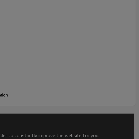
 to breakage or air leakage, ensuring it remains intact
ay helium balloon can be inflated and sealed automatically,
making it easy to create an impressive party atmosphere.
ation
order to constantly improve the website for you.