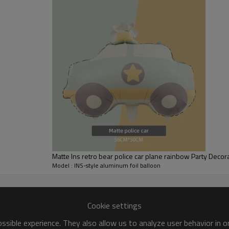
foil material, which is not prone
throughout the party.
[Ease of Use] This Happy Birthd
requiring no additional steps, 
Matte Ins retro bear police car plane rainbow Party Decor
Model : INS-style aluminum foil balloon
Multiple styles to choose from at will
Cookie settings
sible experience. They also allow us to analyze user behavior in 