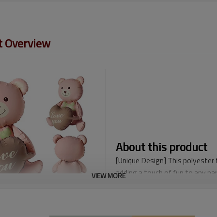
t Overview
About this product
[Unique Design] This polyester 
adding a touch of fun to any par
VIEW MORE
or an adult's, these happy birth
occasion.
[Reliable Materials] The Happy 