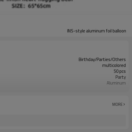
INS-style aluminum foil balloon
Birthday/Parties/Others
multicolored
50 pcs
Party
Aluminum
OPP bag
different behavior
5-7 working days
MORE