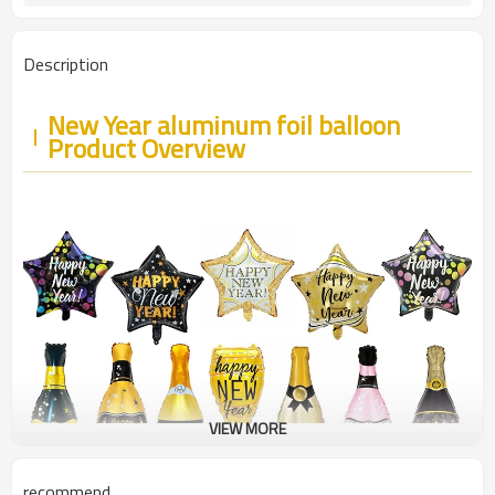
Description
New Year aluminum foil balloon
Product Overview
VIEW MORE
recommend