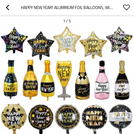
HAPPY NEW YEAR! ALUMINUM FOIL BALLOONS, WINE BOTTLES, NEW YEAR'S PARTY DECORATIONS
1
/
5