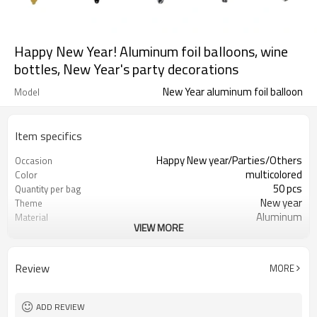
Happy New Year! Aluminum foil balloons, wine
bottles, New Year's party decorations
New Year aluminum foil balloon
Model
Item specifics
Happy New year/Parties/Others
Occasion
multicolored
Color
50 pcs
Quantity per bag
New year
Theme
Aluminum
Material
VIEW MORE
OPP bag
Package dimensions
different behavior
Shape
5-7 working days
Lead Time
Review
MORE
ADD REVIEW