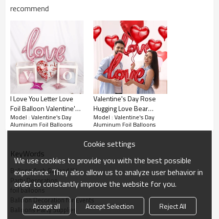
recommend
About this product
I Love You Letter Love
Valentine's Day Rose
VALENTINES DAY NECESSITY: These valentines day balloons
Foil Balloon Valentine's
Hugging Love Bear
expresses all your feelings and is worth a thousand words.
Model : Valentine's Day
Model : Valentine's Day
Day Wedding
Confession Aluminum
Aluminum Foil Balloons
Aluminum Foil Balloons
Surprise your loved ones by create a wonderful moment on this
Anniversary Party
Balloon Party Decoration
Decoration
special night.
Cookie settings
KeyWords
ROMANTIC DESIGN: Our valentines foil day balloons are designed
We use cookies to provide you with the best possible
with classic valentines patterns ( I Love You in letters ) and the color
Balloon Arch Garland Kit
experience. They also allow us to analyze user behavior in
inspired by red, pink and white, which symbolizes love and beauty.
Party Decoration
order to constantly improve the website for you.
PREMIUM QUALITY: These l love you foil balloons made of quality
foil balloons
aluminum film, safe for use, not easy to leak air. Bright color create
Balloon Decoration for Events
Accept all
Accept Selection
Reject All
warm atmosphere, make every place beautiful and unique.
Balloons Party Supplies