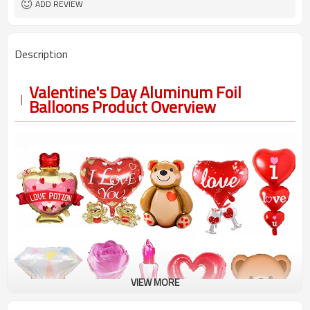
ADD REVIEW
Description
Valentine's Day Aluminum Foil
Balloons Product Overview
VIEW MORE