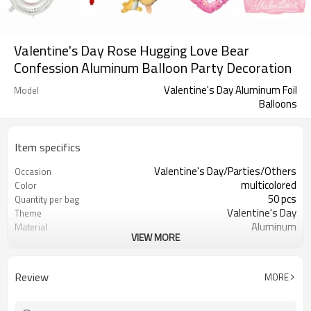
Valentine's Day Rose Hugging Love Bear
Confession Aluminum Balloon Party Decoration
Valentine's Day Aluminum Foil
Model
Balloons
Item specifics
Valentine's Day/Parties/Others
Occasion
multicolored
Color
50 pcs
Quantity per bag
Valentine's Day
Theme
Aluminum
Material
VIEW MORE
OPP bag
Package dimensions
different behavior
Shape
Review
MORE