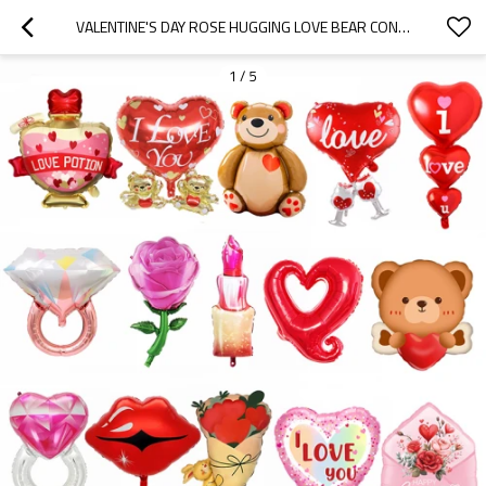
VALENTINE'S DAY ROSE HUGGING LOVE BEAR CONFESSION ALUMINUM BALLOON PARTY DECORATION
1
/
5